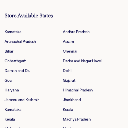
Store Available States
Karnataka
Andhra Pradesh
Arunachal Pradesh
Assam
Bihar
Chennai
Chhattisgarh
Dadra and Nagar Haveli
Daman and Diu
Delhi
Goa
Gujarat
Haryana
Himachal Pradesh
Jammu and Kashmir
Jharkhand
Karnataka
Kerala
Kerala
Madhya Pradesh