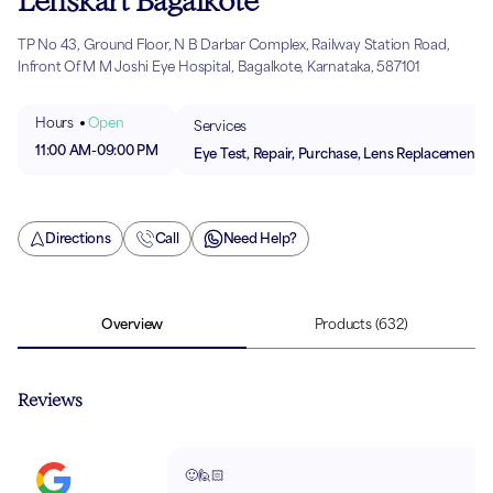
Lenskart Bagalkote
TP No 43, Ground Floor, N B Darbar Complex, Railway Station Road,
Infront Of M M Joshi Eye Hospital, Bagalkote, Karnataka, 587101
Hours
Open
Services
11:00 AM
-
09:00 PM
Eye Test, Repair, Purchase, Lens Replacement
Directions
Call
Need Help?
Overview
Products
(632)
Reviews
🙂🙋🏻