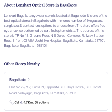
About Lenskart Optical Store in Bagalkote
Lenskart Bagalkote eyewear store is located at Bagalkote. It is one of the
best optical stores in Bagalkote with immense number of Eyeglasses,
sunglasses & contact lens options to choose from. The store offers free
eye check-up performed by certified optometrists. The address of this
store is TP No 43, Ground Floor, N B Darbar Complex, Railway Station
Road, Infront Of M M Joshi Eye Hospital, Bagalkote, Karnataka, 587101,
Bagalkote, Bagalkote - 587101.
Other Stores Nearby
Bagalkote
Plot No 72/71 7, Cross P1, Opposite BEC Boys Hostel, BEC Hostal
Road, Vidayagiri, Bagalkote, Karnataka, 587103
Call
4.7 Km . Directions