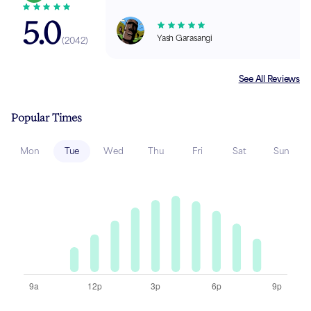
5.0
Yash Garasangi
(
2042
)
See All Reviews
Popular Times
Mon
Tue
Wed
Thu
Fri
Sat
Sun