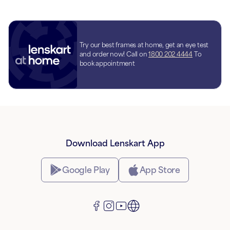
Try our best frames at home, get an eye test
and order now! Call on
1800 202 4444
To
book appointment
Download Lenskart App
Google Play
App Store