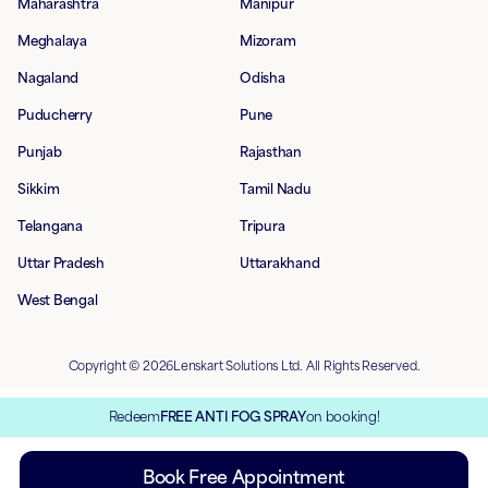
Maharashtra
Manipur
Meghalaya
Mizoram
Nagaland
Odisha
Puducherry
Pune
Punjab
Rajasthan
Sikkim
Tamil Nadu
Telangana
Tripura
Uttar Pradesh
Uttarakhand
West Bengal
Copyright © 2026Lenskart Solutions Ltd. All Rights Reserved.
Redeem
FREE ANTI FOG SPRAY
on booking!
Book Free Appointment