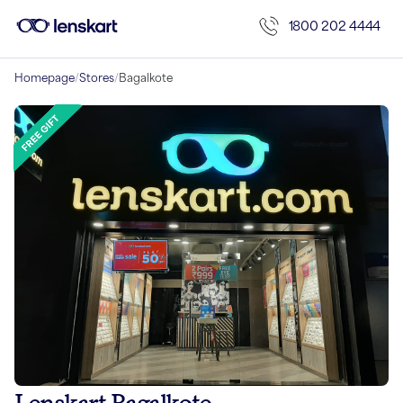
1800 202 4444
Homepage
/
Stores
/
Bagalkote