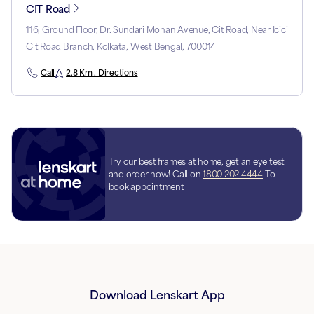
CIT Road
116, Ground Floor, Dr. Sundari Mohan Avenue, Cit Road, Near Icici
Cit Road Branch, Kolkata, West Bengal, 700014
Call
2.8 Km . Directions
Try our best frames at home, get an eye test
and order now! Call on
1800 202 4444
To
book appointment
Download Lenskart App