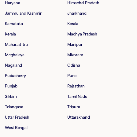
Haryana
Himachal Pradesh
Jammu and Kashmir
Jharkhand
Karnataka
Kerala
Kerala
Madhya Pradesh
Maharashtra
Manipur
Meghalaya
Mizoram
Nagaland
Odisha
Puducherry
Pune
Punjab
Rajasthan
Sikkim
Tamil Nadu
Telangana
Tripura
Uttar Pradesh
Uttarakhand
West Bengal