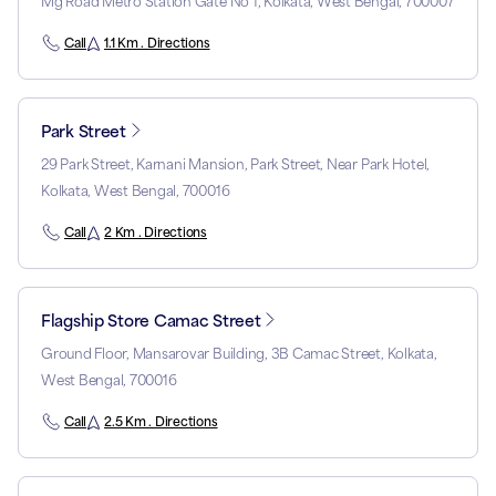
Mg Road Metro Station Gate No 1, Kolkata, West Bengal, 700007
Call
1.1 Km . Directions
Park Street
29 Park Street, Karnani Mansion, Park Street, Near Park Hotel,
Kolkata, West Bengal, 700016
Call
2 Km . Directions
Flagship Store Camac Street
Ground Floor, Mansarovar Building, 3B Camac Street, Kolkata,
West Bengal, 700016
Call
2.5 Km . Directions