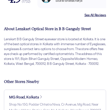
Sourav Bhattacharya
(
1732
)
See All Reviews
About Lenskart Optical Store in B B Ganguly Street
Lenskart B B Ganguly Street eyewear store is located at Kolkata. It is one
of the best optical stores in Kolkata with immense number of Eyeglasses,
sunglasses & contact lens options to choose from. The store offers free
eye check-up performed by certified optometrists. The address of this
store is 11/1, Bipin Bihari Ganguly Street, Opposite Modern Homeo,
Kolkata, West Bengal, 700012, B B Ganguly Street, Kolkata - 700012.
Other Stores Nearby
MG Road, Kolkata
Shop No 150, Poddar Chhatra Niwa, Cr Avenue, Mg Road, Near