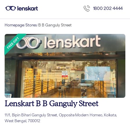
1800 202 4444
Homepage
/
Stores
/
B B Ganguly Street
Lenskart B B Ganguly Street
11/1, Bipin Bihari Ganguly Street, Opposite Modern Homeo, Kolkata,
West Bengal, 700012