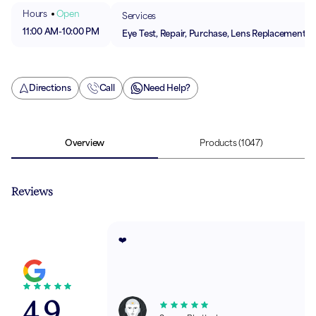
Hours
Open
Services
11:00 AM
-
10:00 PM
Eye Test, Repair, Purchase, Lens Replacement
Directions
Call
Need Help?
Overview
Products
(1047)
Reviews
❤️
4.9