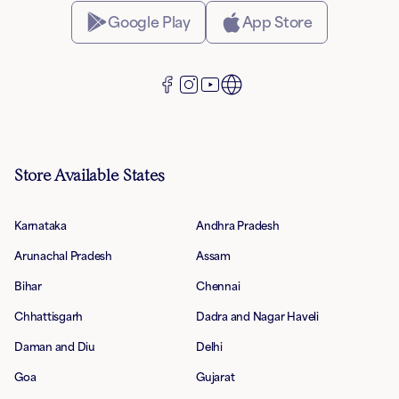
Google Play
App Store
Store Available States
Karnataka
Andhra Pradesh
Arunachal Pradesh
Assam
Bihar
Chennai
Chhattisgarh
Dadra and Nagar Haveli
Daman and Diu
Delhi
Goa
Gujarat