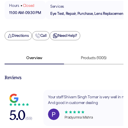
Hours
Closed
Services
11:00 AM
-
09:30 PM
Eye Test, Repair, Purchase, Lens Replacement
Directions
Call
Need Help?
Overview
Products
(1005)
Reviews
Your staff Shivam Singh Tomar is very well in natu
And good in customer dealing
5.0
Pradyumna Mishra
(
69
)