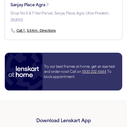
Sanjay Place Agra
Shop No 6 & 7 Hari Parvat, Sanjay Place, Agra, Uttar Pradesh,
282002
Call
3.6 Km . Directions
Try our best frames at home, get an eye test
and order now! Call on
1800 202 4444
To
book appointment
Download Lenskart App