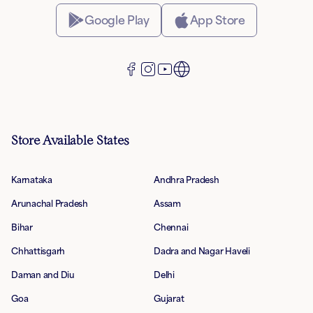
Google Play
App Store
Store Available States
Karnataka
Andhra Pradesh
Arunachal Pradesh
Assam
Bihar
Chennai
Chhattisgarh
Dadra and Nagar Haveli
Daman and Diu
Delhi
Goa
Gujarat