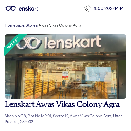
1800 202 4444
Homepage
/
Stores
/
Awas Vikas Colony Agra
Lenskart Awas Vikas Colony Agra
Shop No G8, Plot No MP 01, Sector 12, Awas Vikas Colony, Agra, Uttar
Pradesh, 282002