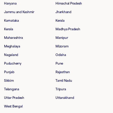
Haryana
Himachal Pradesh
Jammu and Kashmir
Jharkhand
Karnataka
Kerala
Kerala
Madhya Pradesh
Maharashtra
Manipur
Meghalaya
Mizoram
Nagaland
Odisha
Puducherry
Pune
Punjab
Rajasthan
Sikkim
Tamil Nadu
Telangana
Tripura
Uttar Pradesh
Uttarakhand
West Bengal