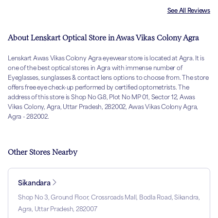
See All Reviews
About Lenskart Optical Store in Awas Vikas Colony Agra
Lenskart Awas Vikas Colony Agra eyewear store is located at Agra. It is
one of the best optical stores in Agra with immense number of
Eyeglasses, sunglasses & contact lens options to choose from. The store
offers free eye check-up performed by certified optometrists. The
address of this store is Shop No G8, Plot No MP 01, Sector 12, Awas
Vikas Colony, Agra, Uttar Pradesh, 282002, Awas Vikas Colony Agra,
Agra - 282002.
Other Stores Nearby
Sikandara
Shop No 3, Ground Floor, Crossroads Mall, Bodla Road, Sikandra,
Agra, Uttar Pradesh, 282007