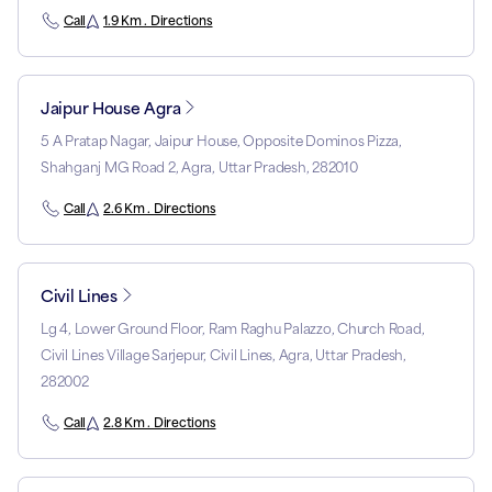
Call
1.9 Km . Directions
Jaipur House Agra
5 A Pratap Nagar, Jaipur House, Opposite Dominos Pizza,
Shahganj MG Road 2, Agra, Uttar Pradesh, 282010
Call
2.6 Km . Directions
Civil Lines
Lg 4, Lower Ground Floor, Ram Raghu Palazzo, Church Road,
Civil Lines Village Sarjepur, Civil Lines, Agra, Uttar Pradesh,
282002
Call
2.8 Km . Directions