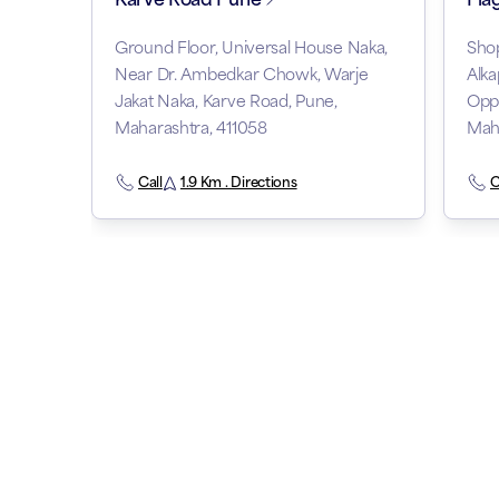
Ground Floor, Universal House Naka,
Shop
Near Dr. Ambedkar Chowk, Warje
Alka
Jakat Naka, Karve Road, Pune,
Oppo
Maharashtra, 411058
Maha
Call
1.9 Km . Directions
C