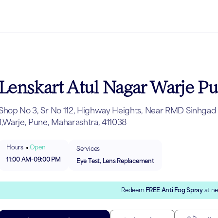
Lenskart Atul Nagar Warje P
Shop No 3, Sr No 112, Highway Heights, Near RMD Sinhgad 
1,Warje, Pune, Maharashtra, 411038
Hours
Open
Services
11:00 AM
-
09:00 PM
Eye Test, Lens Replacement
Redeem
FREE Anti Fog Spray
at ne