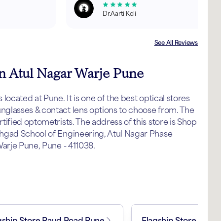
Dr.Aarti Koli
See All Reviews
in Atul Nagar Warje Pune
ocated at Pune. It is one of the best optical stores
glasses & contact lens options to choose from. The
ified optometrists. The address of this store is Shop
hgad School of Engineering, Atul Nagar Phase
Warje Pune, Pune - 411038.
gship Store Paud Road Pune
Flagship Store Koth