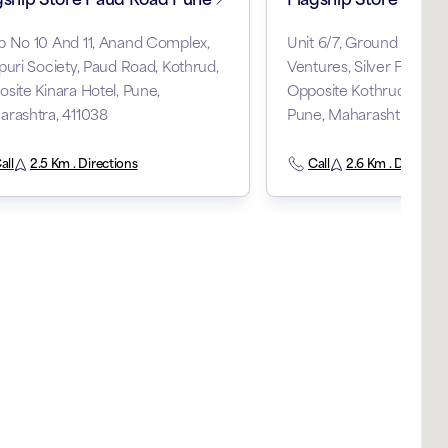
 No 10 And 11, Anand Complex,
Unit 6/7, Ground Floor, T
puri Society, Paud Road, Kothrud,
Ventures, Silver Fern, K
site Kinara Hotel, Pune,
Opposite Kothrud Bus S
rashtra, 411038
Pune, Maharashtra, 411
all
2.5 Km . Directions
Call
2.6 Km . Direction