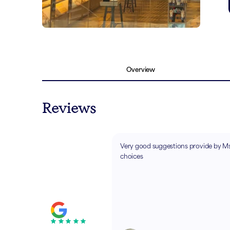
Overview
Reviews
Very good suggestions provide by Ms
choices