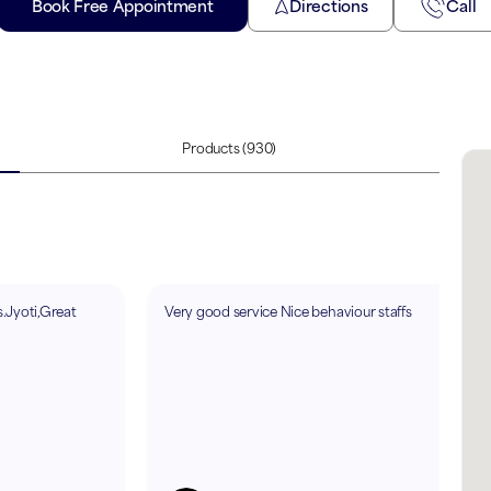
Book Free Appointment
Directions
Call
Products
(930)
.Jyoti,Great
Very good service Nice behaviour staffs