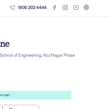
1800 202 4444
une
School of Engineering, Atul Nagar Phase
xt step!