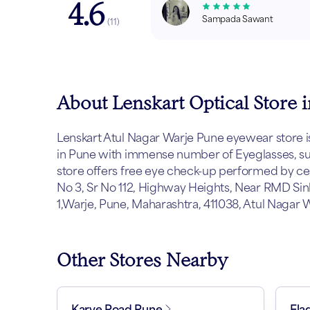
4.6
Sampada Sawant
(
11
)
About Lenskart Optical Store 
Lenskart Atul Nagar Warje Pune eyewear store is l
in Pune with immense number of Eyeglasses, sun
store offers free eye check-up performed by cert
No 3, Sr No 112, Highway Heights, Near RMD Sin
1,Warje, Pune, Maharashtra, 411038, Atul Nagar 
Other Stores Nearby
Karve Road Pune
Fla