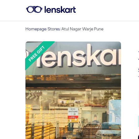
Homepage
/
Stores
/
Atul Nagar Warje Pune