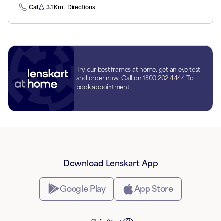
Call
3.1 Km . Directions
Try our best frames at home, get an eye test
and order now! Call on
1800 202 4444
To
book appointment
Download Lenskart App
Google Play
App Store