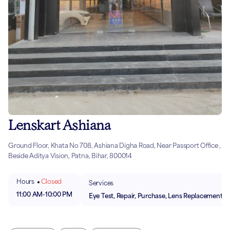
Lenskart Ashiana
Ground Floor, Khata No 708, Ashiana Digha Road, Near Passport Office ,
Beside Aditya Vision, Patna, Bihar, 800014
Hours
Closed
Services
11:00 AM
-
10:00 PM
Eye Test, Repair, Purchase, Lens Replacement