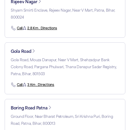
Rajeev Nagar
Shyam Smirti Enclave, Rajeev Nagar, Near V Mart, Patna, Bihar,
800024
Call
2.8 Km . Directions
Gola Road
Gola Road, Mouza Danapur, Near V Mart, Shehzadpur Bank
Colony Road, Pargana Phulwari, Thana Danapur Sadar Registry,
Patna, Bihar, 801503
Call
3 Km . Directions
Boring Road Patna
Ground Floor, Near Bharat Petroleum, Sri Krishna Puri, Boring
Road, Patna, Bihar, 800013