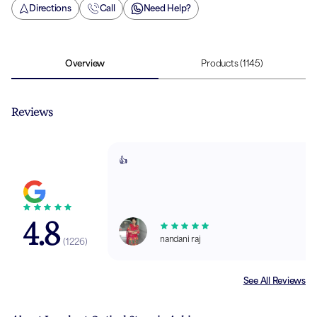
Directions
Call
Need Help?
Overview
Products
(1145)
Reviews
👍
4.8
nandani raj
(
1226
)
See All Reviews