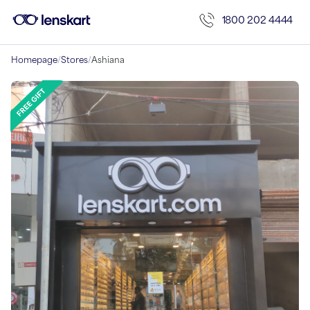
1800 202 4444
Homepage
/
Stores
/
Ashiana