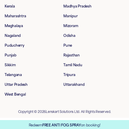
Kerala
Madhya Pradesh
Maharashtra
Manipur
Meghalaya
Mizoram
Nagaland
Odisha
Puducherry
Pune
Punjab
Rajasthan
Sikkim
Tamil Nadu
Telangana
Tripura
Uttar Pradesh
Uttarakhand
West Bengal
Copyright © 2026Lenskart Solutions Ltd. All Rights Reserved.
Redeem
FREE ANTI FOG SPRAY
on booking!