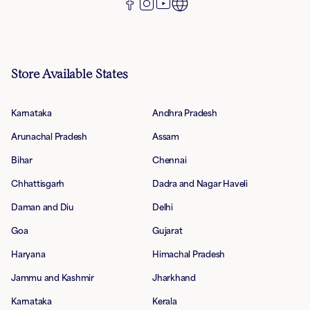
Store Available States
Karnataka
Andhra Pradesh
Arunachal Pradesh
Assam
Bihar
Chennai
Chhattisgarh
Dadra and Nagar Haveli
Daman and Diu
Delhi
Goa
Gujarat
Haryana
Himachal Pradesh
Jammu and Kashmir
Jharkhand
Karnataka
Kerala