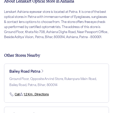
About Lenskart Optical Store in Ashiana
Lenskart Ashiana eyewear store is located at Patna. It is one of the best
optical stores in Patna with immense number of Eyeglasses, sunglasses
& contact lens options to choose from. The store offers free eye check-
up performed by certified optometrists. The address of this store is
Ground Floor, Khata No 708, Ashiana Digha Road, Near Passport Office ,
Beside Aditya Vision, Patna, Bihar, 800014, Ashiana, Patna - 800001.
Other Stores Nearby
Bailey Road Patna
Ground Floor, Opposite Arvind Store, Rukanpura Main Road,
Bailey Road, Patna, Bihar, 800014
Call
1.2 Km . Directions