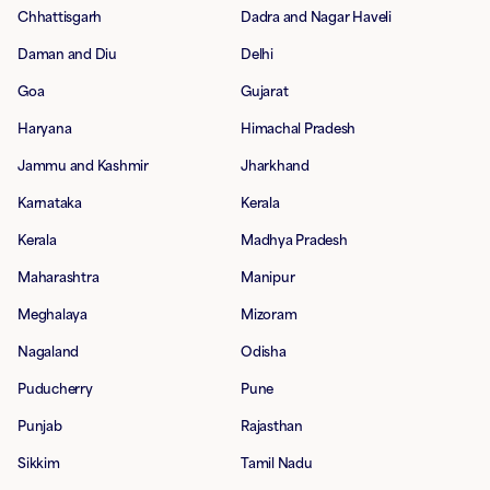
Chhattisgarh
Dadra and Nagar Haveli
Daman and Diu
Delhi
Goa
Gujarat
Haryana
Himachal Pradesh
Jammu and Kashmir
Jharkhand
Karnataka
Kerala
Kerala
Madhya Pradesh
Maharashtra
Manipur
Meghalaya
Mizoram
Nagaland
Odisha
Puducherry
Pune
Punjab
Rajasthan
Sikkim
Tamil Nadu