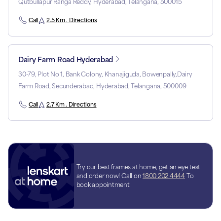
Qutbullapur Ranga Reddy, Hyderabad, Telangana, 500015
Call
2.5 Km . Directions
Dairy Farm Road Hyderabad
30-79, Plot No 1, Bank Colony, Khanajiguda, Bowenpally,Dairy
Farm Road, Secunderabad, Hyderabad, Telangana, 500009
Call
2.7 Km . Directions
Try our best frames at home, get an eye test
and order now! Call on
1800 202 4444
To
book appointment