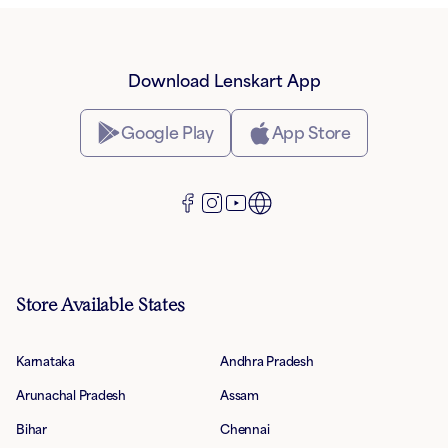
Download Lenskart App
Google Play
App Store
Store Available States
Karnataka
Andhra Pradesh
Arunachal Pradesh
Assam
Bihar
Chennai