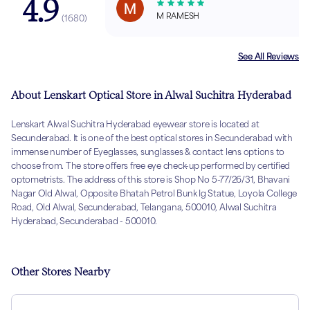
4.9
M RAMESH
(
1680
)
See All Reviews
About Lenskart Optical Store in Alwal Suchitra Hyderabad
Lenskart Alwal Suchitra Hyderabad eyewear store is located at
Secunderabad. It is one of the best optical stores in Secunderabad with
immense number of Eyeglasses, sunglasses & contact lens options to
choose from. The store offers free eye check-up performed by certified
optometrists. The address of this store is Shop No 5-77/26/31, Bhavani
Nagar Old Alwal, Opposite Bhatah Petrol Bunk Ig Statue, Loyola College
Road, Old Alwal, Secunderabad, Telangana, 500010, Alwal Suchitra
Hyderabad, Secunderabad - 500010.
Other Stores Nearby