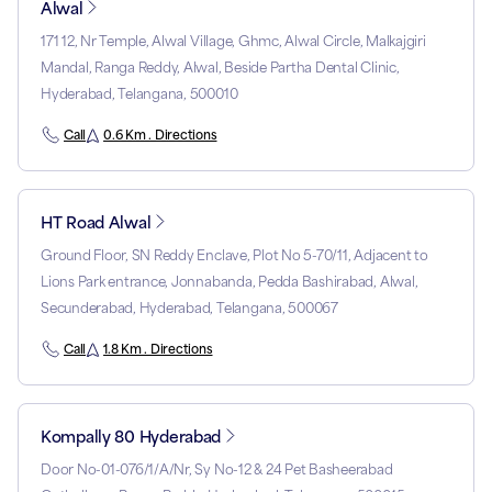
Alwal
171 12, Nr Temple, Alwal Village, Ghmc, Alwal Circle, Malkajgiri
Mandal, Ranga Reddy, Alwal, Beside Partha Dental Clinic,
Hyderabad, Telangana, 500010
Call
0.6 Km . Directions
HT Road Alwal
Ground Floor, SN Reddy Enclave, Plot No 5-70/11, Adjacent to
Lions Park entrance, Jonnabanda, Pedda Bashirabad, Alwal,
Secunderabad, Hyderabad, Telangana, 500067
Call
1.8 Km . Directions
Kompally 80 Hyderabad
Door No-01-076/1/A/Nr, Sy No-12 & 24 Pet Basheerabad