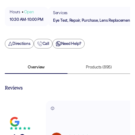
Hours
Open
Services
10:30 AM
-
10:00 PM
Eye Test, Repair, Purchase, Lens Replacement
Directions
Call
Need Help?
Overview
Products
(895)
Reviews
🙂