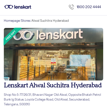
1800 202 4444
Homepage
/
Stores
/
Alwal Suchitra Hyderabad
Lenskart Alwal Suchitra Hyderabad
Shop No 5-77/26/31, Bhavani Nagar Old Alwal, Opposite Bhatah Petrol
Bunk Ig Statue, Loyola College Road, Old Alwal, Secunderabad,
Telangana, 500010