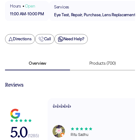
Hours
Open
Services
11:00 AM
-
10:00 PM
Eye Test, Repair, Purchase, Lens Replacement
Directions
Call
Need Help?
Overview
Products
(700)
Reviews
👍👍👍👍👍
5.0
Ritu Sadhu
(
1285
)