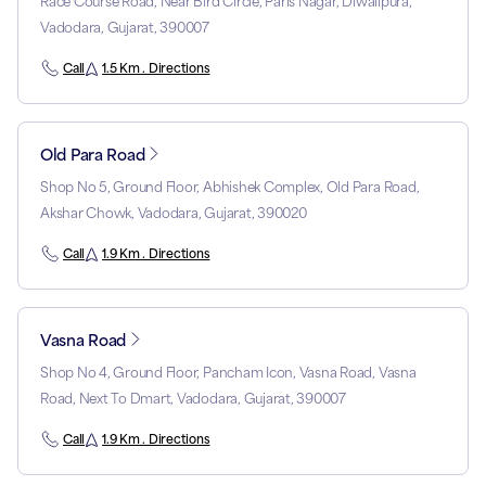
Race Course Road, Near Bird Circle, Paris Nagar, Diwalipura,
Vadodara, Gujarat, 390007
Call
1.5 Km . Directions
Old Para Road
Shop No 5, Ground Floor, Abhishek Complex, Old Para Road,
Akshar Chowk, Vadodara, Gujarat, 390020
Call
1.9 Km . Directions
Vasna Road
Shop No 4, Ground Floor, Pancham Icon, Vasna Road, Vasna
Road, Next To Dmart, Vadodara, Gujarat, 390007
Call
1.9 Km . Directions