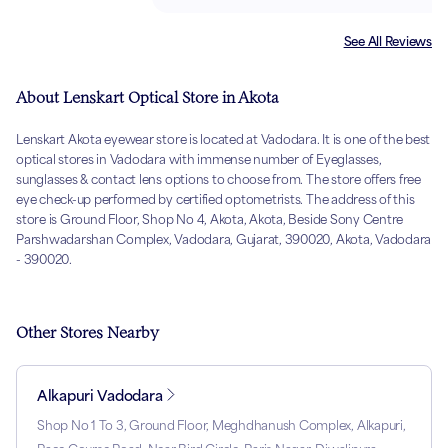
See All Reviews
About Lenskart Optical Store in Akota
Lenskart Akota eyewear store is located at Vadodara. It is one of the best
optical stores in Vadodara with immense number of Eyeglasses,
sunglasses & contact lens options to choose from. The store offers free
eye check-up performed by certified optometrists. The address of this
store is Ground Floor, Shop No 4, Akota, Akota, Beside Sony Centre
Parshwadarshan Complex, Vadodara, Gujarat, 390020, Akota, Vadodara
- 390020.
Other Stores Nearby
Alkapuri Vadodara
Shop No 1 To 3, Ground Floor, Meghdhanush Complex, Alkapuri,