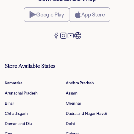
Google Play
App Store
Store Available States
Karnataka
Andhra Pradesh
Arunachal Pradesh
Assam
Bihar
Chennai
Chhattisgarh
Dadra and Nagar Haveli
Daman and Diu
Delhi
Goa
Gujarat