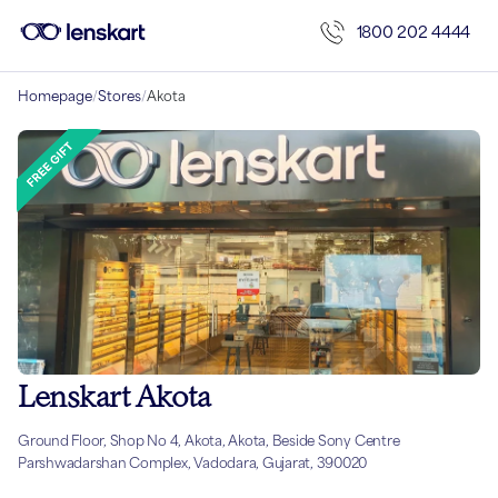
1800 202 4444
Homepage
/
Stores
/
Akota
Lenskart Akota
Ground Floor, Shop No 4, Akota, Akota, Beside Sony Centre
Parshwadarshan Complex, Vadodara, Gujarat, 390020