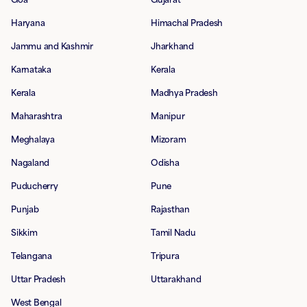
Haryana
Himachal Pradesh
Jammu and Kashmir
Jharkhand
Karnataka
Kerala
Kerala
Madhya Pradesh
Maharashtra
Manipur
Meghalaya
Mizoram
Nagaland
Odisha
Puducherry
Pune
Punjab
Rajasthan
Sikkim
Tamil Nadu
Telangana
Tripura
Uttar Pradesh
Uttarakhand
West Bengal