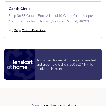
Genda Circle
Shop No 33, Ground Floor, Atlantis K10, Genda Circle, Alkapuri,
Alkapuri, Opposite Central Mall, Vadodara, Gujarat, 390023
Call
2.1 Km . Directions
Try our best frames at home, get an eye test
and order now! Call on
1800 202 4444
To
book appointment
Download Lenskart App