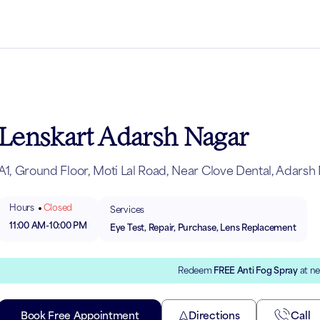
Lenskart Adarsh Nagar
A1, Ground Floor, Moti Lal Road, Near Clove Dental, Adarsh 
Hours
Closed
Services
11:00 AM
-
10:00 PM
Eye Test, Repair, Purchase, Lens Replacement
Redeem
FREE Anti Fog Spray
at ne
Book Free Appointment
Directions
Call