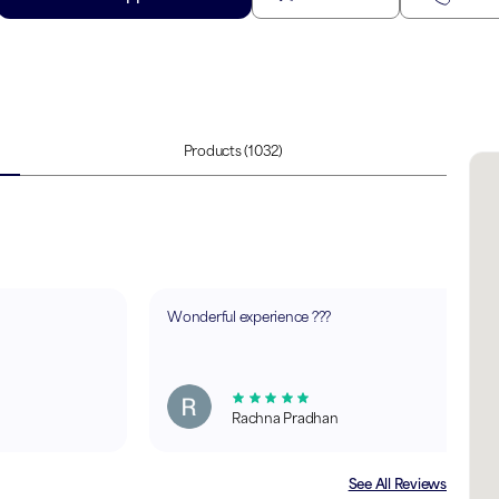
Products
(1032)
Wonderful experience ???
Rachna Pradhan
See All Reviews