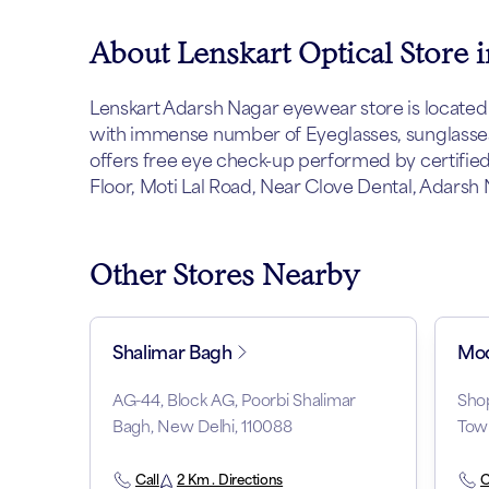
About Lenskart Optical Store 
Lenskart Adarsh Nagar eyewear store is located at 
with immense number of Eyeglasses, sunglasses 
offers free eye check-up performed by certified 
Floor, Moti Lal Road, Near Clove Dental, Adarsh 
Other Stores Nearby
Shalimar Bagh
Mod
AG-44, Block AG, Poorbi Shalimar
Shop
Bagh, New Delhi, 110088
Tow
Call
2 Km . Directions
C