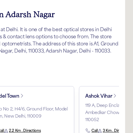
in Adarsh Nagar
Delhi. It is one of the best optical stores in Delhi
& contact lens options to choose from. The store
optometrists. The address of this store is A1, Ground
Nagar, Delhi, 110033, Adarsh Nagar, Delhi - 110033.
el Town
Ashok Vihar
119 A, Deep Enclave, Ph
 No 2, H4/6, Ground Floor, Model
Ambedkar Chowk, Ashok 
n, New Delhi, 110009
110052
all
2.2 Km . Directions
Call
3 Km . Directions