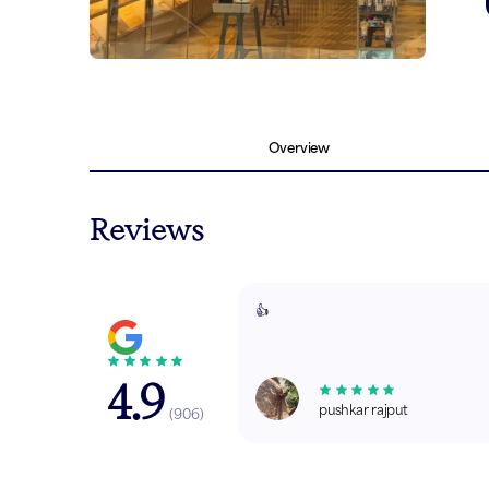
Overview
Reviews
👍
4.9
pushkar rajput
(
906
)