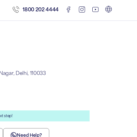
1800 202 4444
Nagar, Delhi, 110033
xt step!
Need Help?