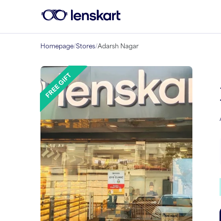
Homepage
/
Stores
/
Adarsh Nagar