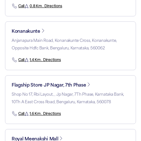
Call
0.8 Km . Directions
Konanakunte
Anjanapura Main Road, Konanakunte Cross, Konanakunte,
Opposite Hdfc Bank, Bengaluru, Karnataka, 560062
Call
1.4 Km . Directions
Flagship Store JP Nagar, 7th Phase
Shop No 17, Rbi Layout, , Jp Nagar, 7Th Phase, Karnataka Bank,
10Th A East Cross Road, Bengaluru, Karnataka, 560078
Call
1.6 Km . Directions
Royal Meenakshi Mall