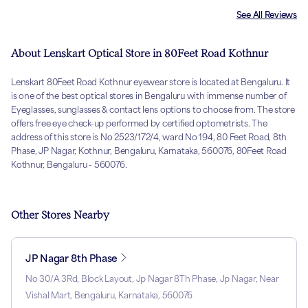
See All Reviews
About Lenskart Optical Store in 80Feet Road Kothnur
Lenskart 80Feet Road Kothnur eyewear store is located at Bengaluru. It
is one of the best optical stores in Bengaluru with immense number of
Eyeglasses, sunglasses & contact lens options to choose from. The store
offers free eye check-up performed by certified optometrists. The
address of this store is No 2523/172/4, ward No 194, 80 Feet Road, 8th
Phase, JP Nagar, Kothnur, Bengaluru, Karnataka, 560076, 80Feet Road
Kothnur, Bengaluru - 560076.
Other Stores Nearby
JP Nagar 8th Phase
No 30/A 3Rd, Block Layout, Jp Nagar 8Th Phase, Jp Nagar, Near
Vishal Mart, Bengaluru, Karnataka, 560076