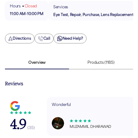
Hours
Closed
Services
11:00 AM
-
10:00 PM
Eye Test, Repair, Purchase, Lens Replacement
Directions
Call
Need Help?
Overview
Products
(1185)
Reviews
Wonderful
4.9
MUZAMMIL DHARAWAD
(
35
)