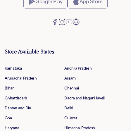
Google Play
App Store
Store Available States
Karnataka
Andhra Pradesh
Arunachal Pradesh
Assam
Bihar
Chennai
Chhattisgarh
Dadra and Nagar Haveli
Daman and Diu
Delhi
Goa
Gujarat
Haryana
Himachal Pradesh