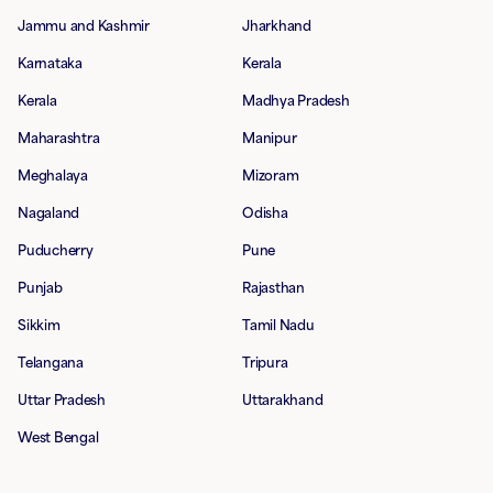
Jammu and Kashmir
Jharkhand
Karnataka
Kerala
Kerala
Madhya Pradesh
Maharashtra
Manipur
Meghalaya
Mizoram
Nagaland
Odisha
Puducherry
Pune
Punjab
Rajasthan
Sikkim
Tamil Nadu
Telangana
Tripura
Uttar Pradesh
Uttarakhand
West Bengal