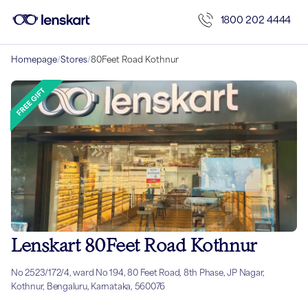
1800 202 4444
Homepage
/
Stores
/
80Feet Road Kothnur
Lenskart 80Feet Road Kothnur
No 2523/172/4, ward No 194, 80 Feet Road, 8th Phase, JP Nagar,
Kothnur, Bengaluru, Karnataka, 560076