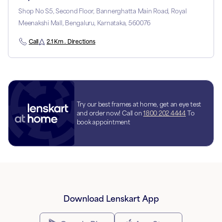
Shop No S5, Second Floor, Bannerghatta Main Road, Royal
Meenakshi Mall, Bengaluru, Karnataka, 560076
Call
2.1 Km . Directions
Try our best frames at home, get an eye test
and order now! Call on
1800 202 4444
To
book appointment
Download Lenskart App