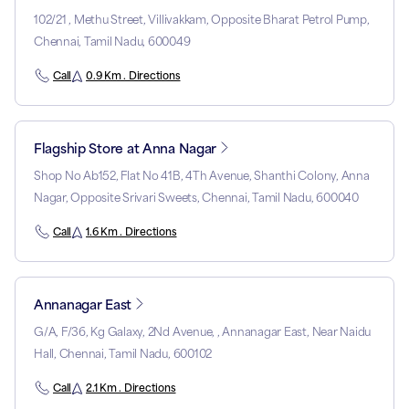
102/21 , Methu Street, Villivakkam, Opposite Bharat Petrol Pump,
Chennai, Tamil Nadu, 600049
Call
0.9 Km . Directions
Flagship Store at Anna Nagar
Shop No Ab152, Flat No 41B, 4Th Avenue, Shanthi Colony, Anna
Nagar, Opposite Srivari Sweets, Chennai, Tamil Nadu, 600040
Call
1.6 Km . Directions
Annanagar East
G/A, F/36, Kg Galaxy, 2Nd Avenue, , Annanagar East, Near Naidu
Hall, Chennai, Tamil Nadu, 600102
Call
2.1 Km . Directions