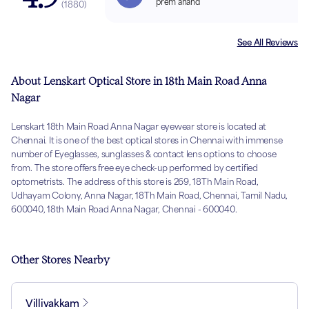
prem anand
(
1880
)
See All Reviews
About Lenskart Optical Store in 18th Main Road Anna
Nagar
Lenskart 18th Main Road Anna Nagar eyewear store is located at
Chennai. It is one of the best optical stores in Chennai with immense
number of Eyeglasses, sunglasses & contact lens options to choose
from. The store offers free eye check-up performed by certified
optometrists. The address of this store is 269, 18Th Main Road,
Udhayam Colony, Anna Nagar, 18Th Main Road, Chennai, Tamil Nadu,
600040, 18th Main Road Anna Nagar, Chennai - 600040.
Other Stores Nearby
Villivakkam