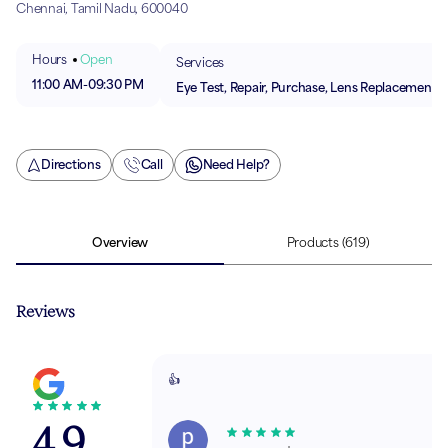
Chennai, Tamil Nadu, 600040
Hours
Open
Services
11:00 AM
-
09:30 PM
Eye Test, Repair, Purchase, Lens Replacement
Directions
Call
Need Help?
Overview
Products
(619)
Reviews
👍
4.9