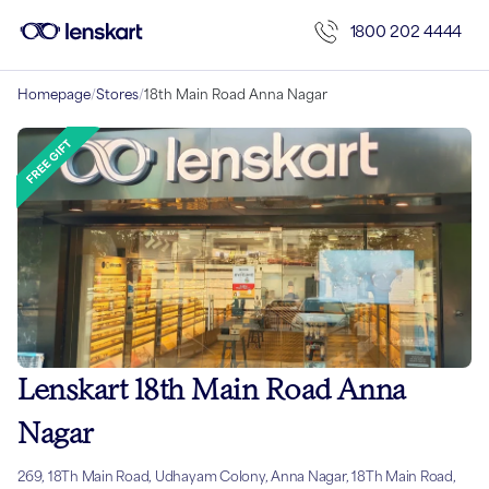
1800 202 4444
Homepage
/
Stores
/
18th Main Road Anna Nagar
Lenskart 18th Main Road Anna
Nagar
269, 18Th Main Road, Udhayam Colony, Anna Nagar, 18Th Main Road,