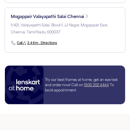
Mogappair Valayapathi Salai Chennai
1/421, Valaiyapathi Salai, Block 1, JJ Nagar, Mogappair East,
Chennai, Tamil Nadu, 600037
Call
2.4 Km . Directions
Try our best frames at home, get an eye test
and order now! Call on
1800 202 4444
To
book appointment