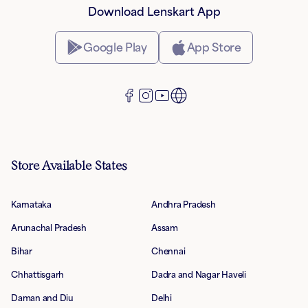
Download Lenskart App
Google Play
App Store
Store Available States
Karnataka
Andhra Pradesh
Arunachal Pradesh
Assam
Bihar
Chennai
Chhattisgarh
Dadra and Nagar Haveli
Daman and Diu
Delhi