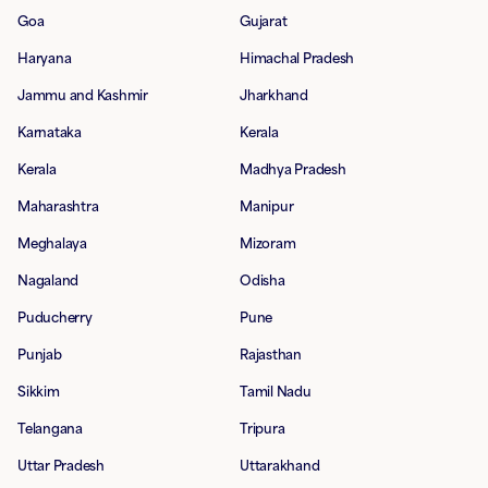
Goa
Gujarat
Haryana
Himachal Pradesh
Jammu and Kashmir
Jharkhand
Karnataka
Kerala
Kerala
Madhya Pradesh
Maharashtra
Manipur
Meghalaya
Mizoram
Nagaland
Odisha
Puducherry
Pune
Punjab
Rajasthan
Sikkim
Tamil Nadu
Telangana
Tripura
Uttar Pradesh
Uttarakhand