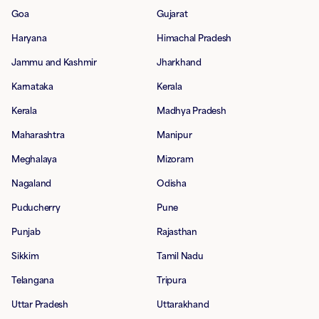
Goa
Gujarat
Haryana
Himachal Pradesh
Jammu and Kashmir
Jharkhand
Karnataka
Kerala
Kerala
Madhya Pradesh
Maharashtra
Manipur
Meghalaya
Mizoram
Nagaland
Odisha
Puducherry
Pune
Punjab
Rajasthan
Sikkim
Tamil Nadu
Telangana
Tripura
Uttar Pradesh
Uttarakhand