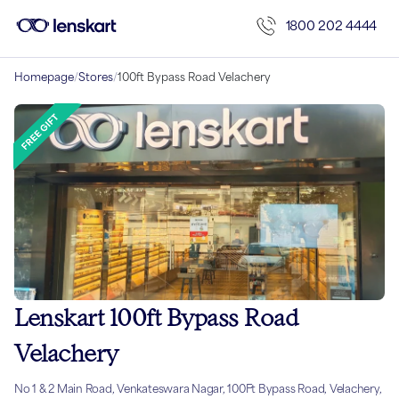
1800 202 4444
Homepage
/
Stores
/
100ft Bypass Road Velachery
Lenskart 100ft Bypass Road
Velachery
No 1 & 2 Main Road, Venkateswara Nagar, 100Ft Bypass Road, Velachery,