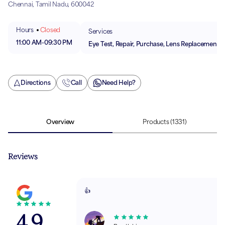
Chennai, Tamil Nadu, 600042
Hours
Closed
Services
11:00 AM
-
09:30 PM
Eye Test, Repair, Purchase, Lens Replacement
Directions
Call
Need Help?
Overview
Products
(1331)
Reviews
👍
4.9