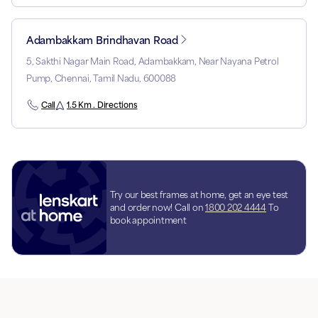
Adambakkam Brindhavan Road
5, Sakthi Nagar Main Road, Adambakkam, Near Nayana Petrol
Pump, Chennai, Tamil Nadu, 600088
Call
1.5 Km . Directions
Try our best frames at home, get an eye test
and order now! Call on
1800 202 4444
To
book appointment