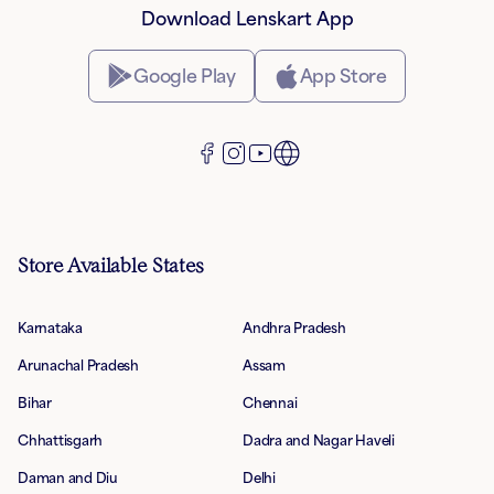
Download Lenskart App
Google Play
App Store
Store Available States
Karnataka
Andhra Pradesh
Arunachal Pradesh
Assam
Bihar
Chennai
Chhattisgarh
Dadra and Nagar Haveli
Daman and Diu
Delhi