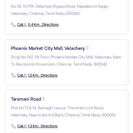
No 26, 15/17A, Velachery Bypass Road, Rajalakshmi Nagar,
Velachery, Chennai, Tamil Nadu, 600042
Call
0.4 Km . Directions
Phoenix Market City Mall, Velachery
Shop No 142, 1St Floor, Phoenix Market City Mall, Velachery, Next
To Raymonds Showroom, Chennai, Tamil Nadu, 600042
Call
1.2 Km . Directions
Taramani Road
Plot No 13 & 14, Ramagiri Layout, Tharamani Link Road,
Velachery, Near Indus Ind Bank, Chennai, Tamil Nadu, 600042
Call
1.3 Km . Directions