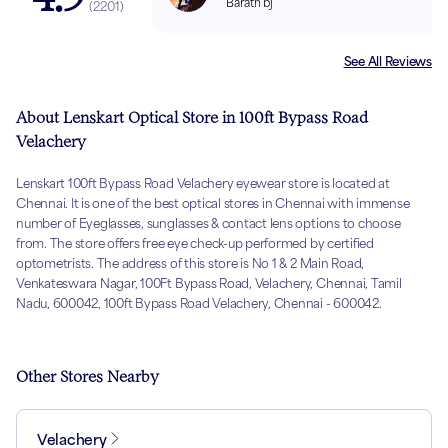
Barath bj
(
2201
)
See All Reviews
About Lenskart Optical Store in 100ft Bypass Road
Velachery
Lenskart 100ft Bypass Road Velachery eyewear store is located at
Chennai. It is one of the best optical stores in Chennai with immense
number of Eyeglasses, sunglasses & contact lens options to choose
from. The store offers free eye check-up performed by certified
optometrists. The address of this store is No 1 & 2 Main Road,
Venkateswara Nagar, 100Ft Bypass Road, Velachery, Chennai, Tamil
Nadu, 600042, 100ft Bypass Road Velachery, Chennai - 600042.
Other Stores Nearby
Velachery