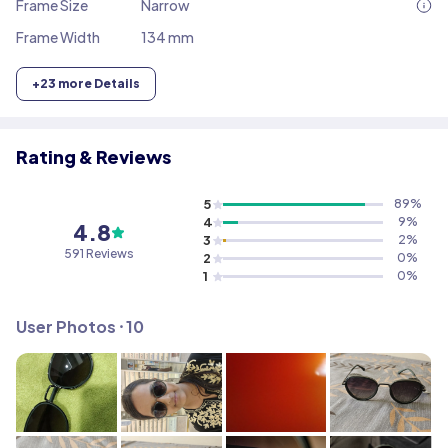
Frame Size
Narrow
Frame Width
134 mm
+
23
more Details
Rating & Reviews
5
89
%
4
9
%
4.8
3
2
%
591
Reviews
2
0
%
1
0
%
User Photos ⸱
10