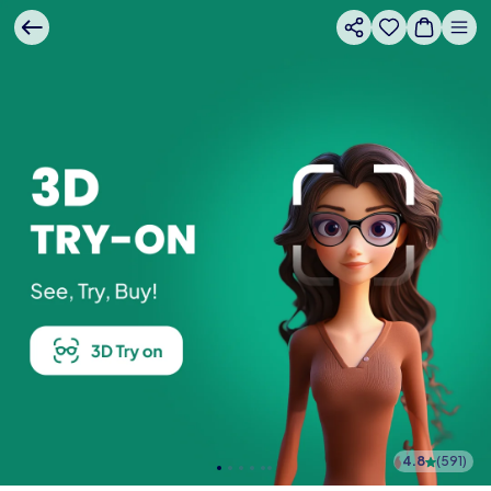
4.8
(
591
)