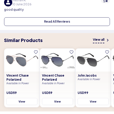
Keshav A.
5
10 June 2026
good quality
Read All Reviews
Similar Products
View all
Vincent Chase
Vincent Chase
John Jacobs
Polarized
Polarized
Available in Power
Available in Power
Available in Power
USD59
USD59
USD99
View
View
View