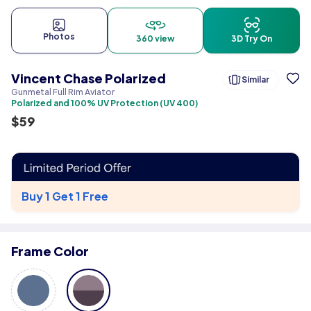
Photos
360 view
3D Try On
Vincent Chase Polarized
Similar
Gunmetal Full Rim Aviator
Polarized and 100% UV Protection (UV 400)
$
59
Buy 1 Get 1 Free
Frame Color