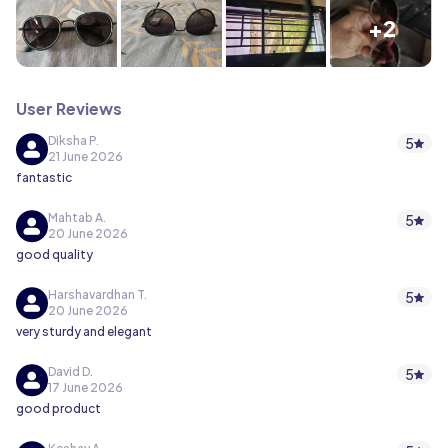
+2
User Reviews
Diksha P.
5
21 June 2026
fantastic
Mahtab A.
5
20 June 2026
good quality
Harshavardhan T.
5
20 June 2026
very sturdy and elegant
David D.
5
17 June 2026
good product