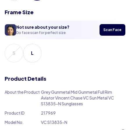
Frame Size
Not sure about your size?
Scan Face
Do face scan for perfect size
S
L
Product Details
About the Product
Grey Gunmetal Mid Gunmetal Full Rim
Aviator Vincent Chase VC Sun Metal VC
S13835-N Sunglasses
Product ID
217969
Model No.
VC S13835-N