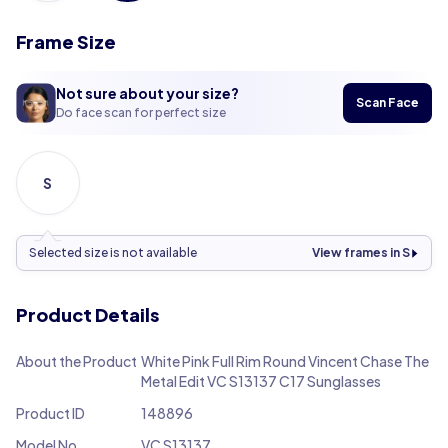
Frame Size
Not sure about your size?
Scan Face
Do face scan for perfect size
S
Selected size is not available
View frames in S
Product Details
About the Product
White Pink Full Rim Round Vincent Chase The
Metal Edit VC S13137 C17 Sunglasses
Product ID
148896
Model No.
VC S13137