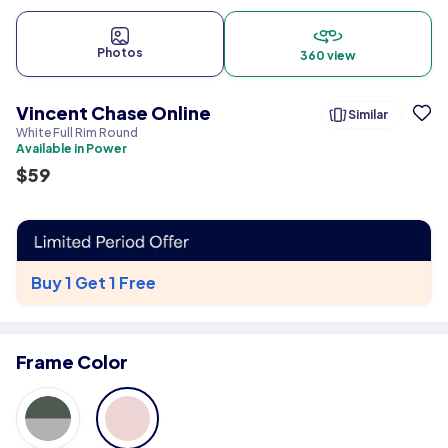
Photos
360 view
Vincent Chase Online
Similar
White Full Rim Round
Available in Power
$
59
Buy 1 Get 1 Free
Frame Color