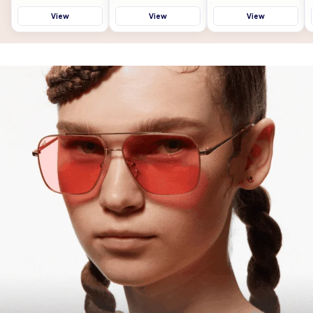
View
View
View