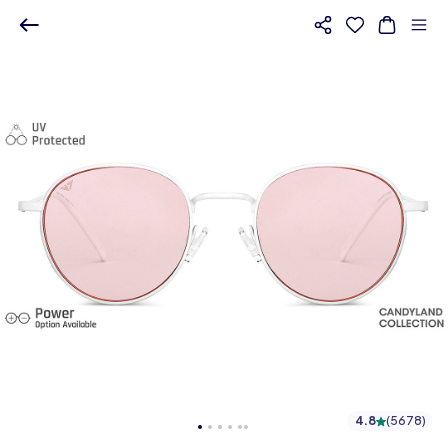
4.8
(
5678
)