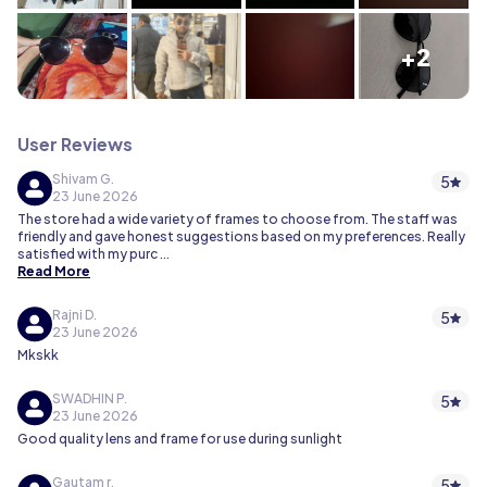
+2
User Reviews
Shivam G.
5
23 June 2026
The store had a wide variety of frames to choose from. The staff was
friendly and gave honest suggestions based on my preferences. Really
satisfied with my purc
...
Read More
Rajni D.
5
23 June 2026
Mkskk
SWADHIN P.
5
23 June 2026
Good quality lens and frame for use during sunlight
Gautam r.
5