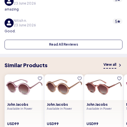
23 June 2026
amazing
Nitish n.
5
23 June 2026
Good.
Read All Reviews
Similar Products
View all
John Jacobs
John Jacobs
John Jacobs
Available in Power
Available in Power
Available in Power
USD99
USD99
USD99