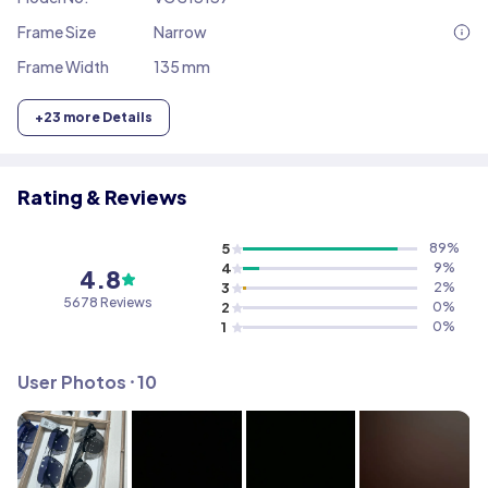
Frame Size
Narrow
Frame Width
135 mm
+
23
more Details
Rating & Reviews
5
89
%
4
9
%
4.8
3
2
%
5678
Reviews
2
0
%
1
0
%
User Photos ⸱
10