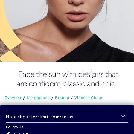
Eyewear
Sunglasses
Brands
Vincent Chase
More about lenskart.com/en-us
Follow Us