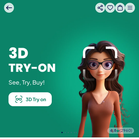
4.8
(
2960
)