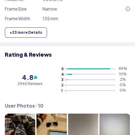
Frame Size
Narrow
Frame Width
135 mm
+
23
more Details
Rating & Reviews
5
89
%
4
10
%
4.8
3
2
%
2960
Reviews
2
0
%
1
0
%
User Photos ⸱
10