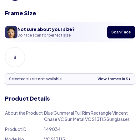
Frame Size
Not sure about your size?
Scan Face
Do face scan for perfect size
S
Selected size is not available
View frames in S
Product Details
About the Product
Blue Gunmetal Full Rim Rectangle Vincent
Chase VC Sun Metal VC S13115 Sunglasses
Product ID
149034
Model No.
VC S13115