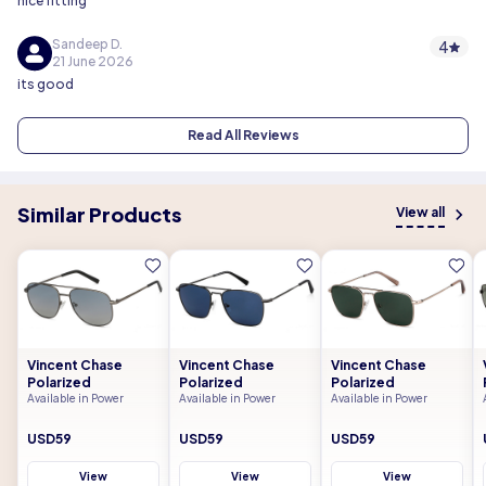
nice fitting
Sandeep D.
4
21 June 2026
its good
Read All Reviews
Similar Products
View all
Vincent Chase
Vincent Chase
Vincent Chase
Polarized
Polarized
Polarized
Available in Power
Available in Power
Available in Power
USD59
USD59
USD59
View
View
View