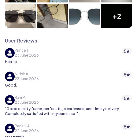
+2
User Reviews
Prince T.
5
23 June 2026
Han ha
Nitish n.
5
23 June 2026
Good.
Ravi P.
5
23 June 2026
"Good quality frame, perfect fit, clear lenses, and timely delivery.
Completely satisfied with my purchase. "
Pankaj A.
5
22 June 2026