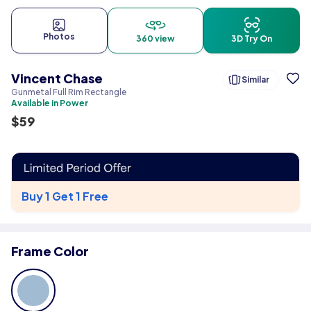
Photos
360 view
3D Try On
Vincent Chase
Similar
Gunmetal Full Rim Rectangle
Available in Power
$
59
Buy 1 Get 1 Free
Frame Color