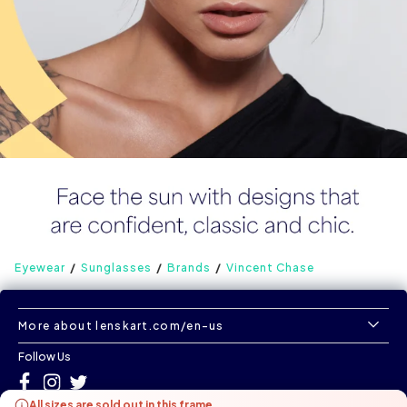
Eyewear
Sunglasses
Brands
Vincent Chase
More about lenskart.com/en-us
Follow Us
All sizes are sold out in this frame