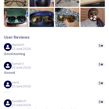
+2
User Reviews
Maithili P.
5
23 June 2026
Good morning
Suman V.
5
23 June 2026
Goood
sai m.
5
23 June 2026
. . . . . .
Swadhin P.
5
23 June 2026