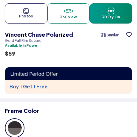
Photos
360 view
3D Try On
Vincent Chase Polarized
Similar
Gold Full Rim Square
Available in Power
$
59
Buy 1 Get 1 Free
Frame Color