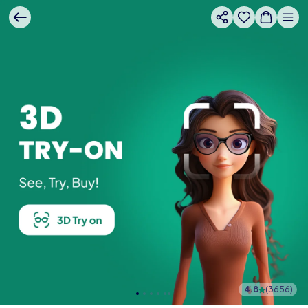
4.8
(
3656
)