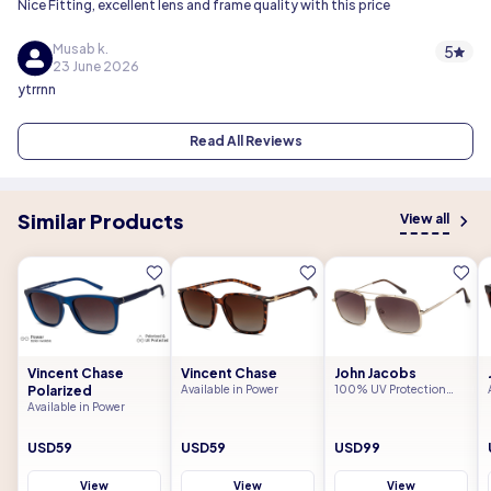
Nice Fitting, excellent lens and frame quality with this price
Musab k.
5
23 June 2026
ytrrnn
Read All Reviews
Similar Products
View all
Vincent Chase
Vincent Chase
John Jacobs
Polarized
Available in Power
100% UV Protection
(UV 400)
Available in Power
USD59
USD59
USD99
View
View
View