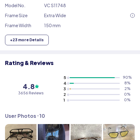
Model No.
VC S11748
Frame Size
Extra Wide
Frame Width
150 mm
+
23
more Details
Rating & Reviews
5
90
%
4
8
%
4.8
3
2
%
3656
Reviews
2
0
%
1
0
%
User Photos ⸱
10