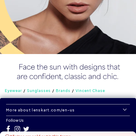
Eyewear
Sunglasses
Brands
Vincent Chase
More about lenskart.com/en-us
Follow Us