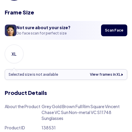
Frame Size
Not sure about your size?
Scan Face
Do face scan for perfect size
XL
Selected size is not available
View frames in XL
Product Details
About the Product
Grey Gold Brown Full Rim Square Vincent
Chase VC Sun Non-metal VC S11748
Sunglasses
Product ID
138531