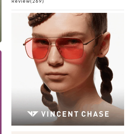
Review(269)