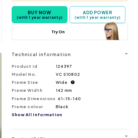
BUY NOW
ADD POWER
(with 1 year warranty)
(with 1 year warranty)
Try On
Technical information
Product id
124397
Model No.
VC S10802
Frame Size
Wide
?
Frame Width
142 mm
Frame Dimensions
61-15-140
Frame colour
Black
Show All Information