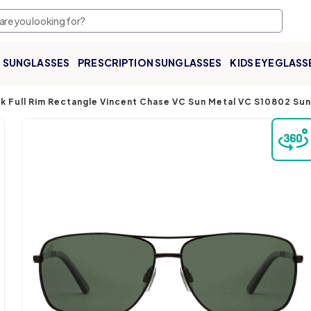
SUNGLASSES
PRESCRIPTION SUNGLASSES
KIDS EYEGLASS
k Full Rim Rectangle Vincent Chase VC Sun Metal VC S10802 Su