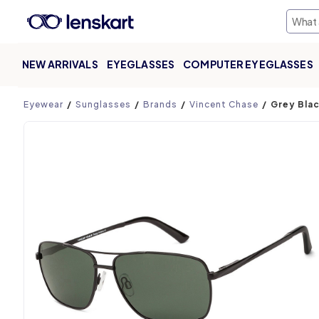
NEW ARRIVALS
EYEGLASSES
COMPUTER EYEGLASSES
Product page
Eyewear
Sunglasses
Brands
Vincent Chase
Grey Blac