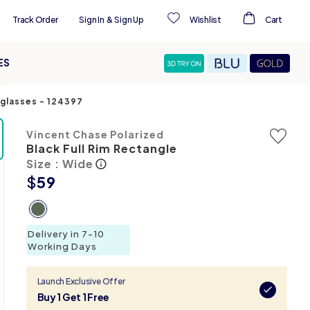
Track Order
Sign In
&
Sign Up
Wishlist
Cart
ES
nglasses
-
124397
Vincent Chase Polarized
Black Full Rim Rectangle
Size : Wide
$
59
Delivery in 7-10
Working Days
Launch Exclusive Offer
Buy 1 Get 1 Free