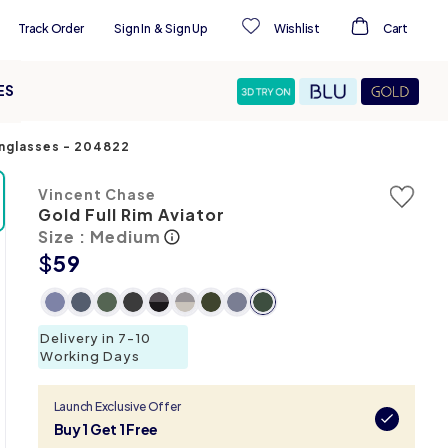
Track Order
Sign In
&
Sign Up
Wishlist
Cart
ES
unglasses
-
204822
Vincent Chase
Gold Full Rim Aviator
Size : Medium
$
59
Delivery in 7-10
Working Days
Launch Exclusive Offer
Buy 1 Get 1 Free