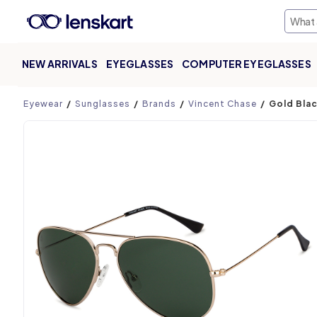
NEW ARRIVALS
EYEGLASSES
COMPUTER EYEGLASSES
Product page
Eyewear
Sunglasses
Brands
Vincent Chase
Gold Blac