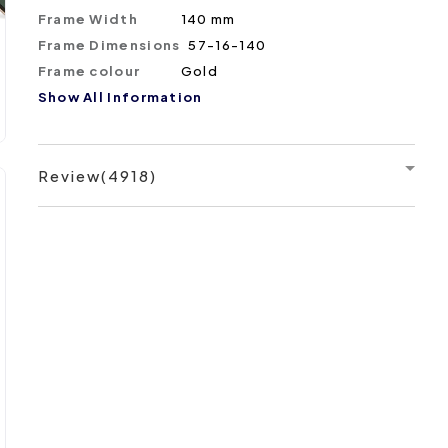
Frame Width
140 mm
Frame Dimensions
57-16-140
Frame colour
Gold
Show All Information
Review(4918)