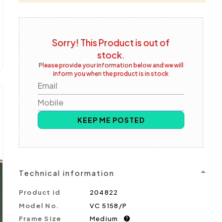
Sorry! This Product is out of
stock.
Please provide your information below and we will
inform you when the product is in stock
Email
Mobile
KEEP ME POSTED
Technical information
Product id
204822
Model No.
VC 5158/P
Frame Size
Medium
?