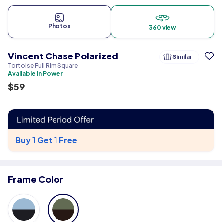
Photos
360 view
Vincent Chase Polarized
Similar
Tortoise Full Rim Square
Available in Power
$
59
Buy 1 Get 1 Free
Frame Color