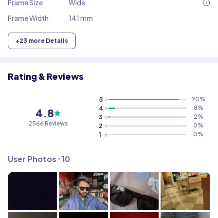
Frame Size
Wide
Frame Width
141 mm
+
23
more Details
Rating & Reviews
5
90
%
4
8
%
4.8
3
2
%
2566
Reviews
2
0
%
1
0
%
User Photos ⸱
10