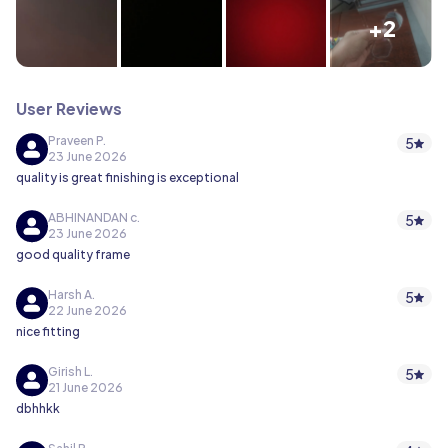
+2
User Reviews
Praveen P.
5
23 June 2026
quality is great finishing is exceptional
ABHINANDAN c.
5
23 June 2026
good quality frame
Harsh A.
5
22 June 2026
nice fitting
Girish L.
5
21 June 2026
dbhhkk