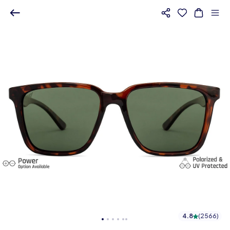
4.8
(
2566
)