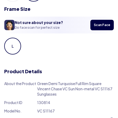
Frame Size
Not sure about your size?
Scan Face
Do face scan for perfect size
L
Product Details
About the Product
Green Demi Turquoise Full Rim Square
Vincent Chase VC Sun Non-metal VC S11167
Sunglasses
Product ID
130814
Model No.
VC S11167