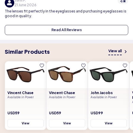
Sahil P.
4
21 June 2026
The lenses fit perfectly in the eyeglasses and purchasing eyeglasses is
good in quality.
Read All Reviews
Similar Products
View all
Vincent Chase
Vincent Chase
John Jacobs
Available in Power
Available in Power
Available in Power
USD59
USD59
USD99
View
View
View