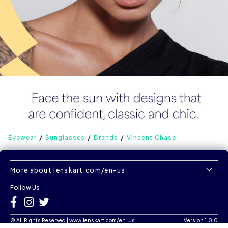
Eyewear
Sunglasses
Brands
Vincent Chase
More about lenskart.com/en-us
Follow Us
©
All Rights Reserved
|
www.lenskart.com/en-us
Version 1.0.0