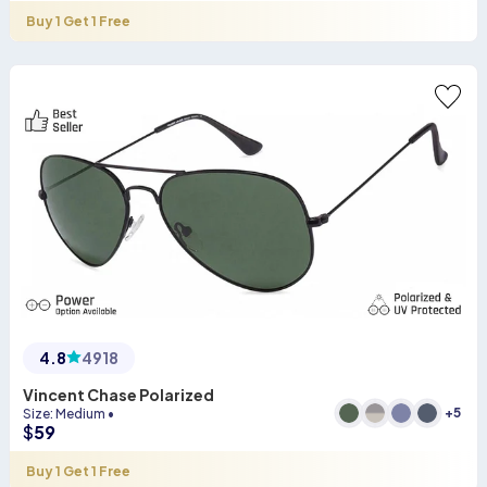
Buy 1 Get 1 Free
4.8
4918
Vincent Chase Polarized
+
5
Size
:
Medium
•
$
59
Buy 1 Get 1 Free