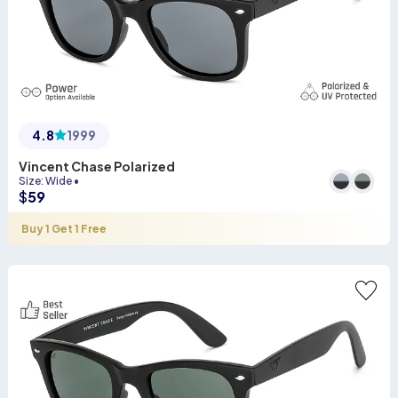
4.8
1999
Vincent Chase Polarized
Size
:
Wide
•
$
59
Buy 1 Get 1 Free