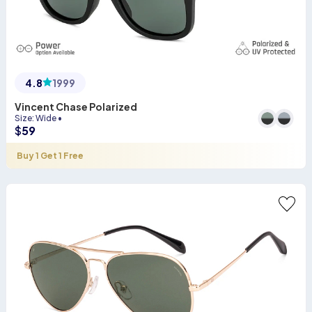
4.8
1999
Vincent Chase Polarized
Size
:
Wide
•
$
59
Buy 1 Get 1 Free