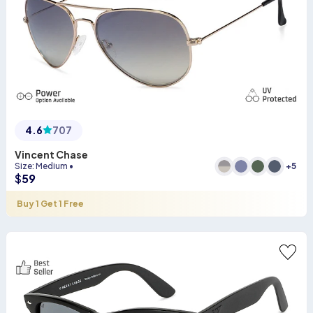
4.6
707
Vincent Chase
+
5
Size
:
Medium
•
$
59
Buy 1 Get 1 Free