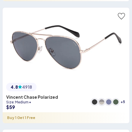
4.8
4918
Vincent Chase Polarized
+
5
Size
:
Medium
•
$
59
Buy 1 Get 1 Free