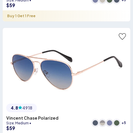
Size
:
Medium
•
$
59
Buy 1 Get 1 Free
4.8
4918
Vincent Chase Polarized
+
5
Size
:
Medium
•
$
59