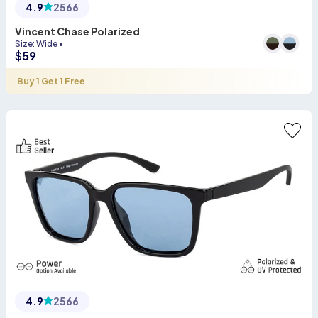
4.9
2566
Vincent Chase Polarized
Size
:
Wide
•
$
59
Buy 1 Get 1 Free
4.9
2566