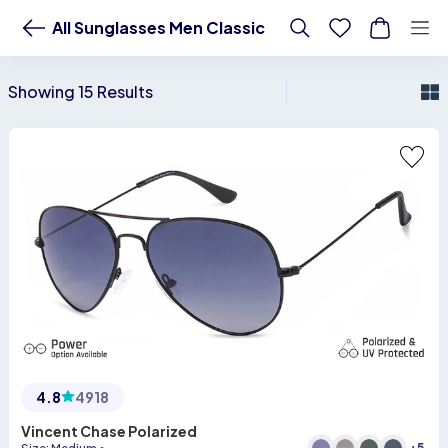
Buy All Sunglasses Men Classic Online - Lenskart US
All Sunglasses Men Classic
Showing 15 Results
4.8
4918
Vincent Chase Polarized
+
5