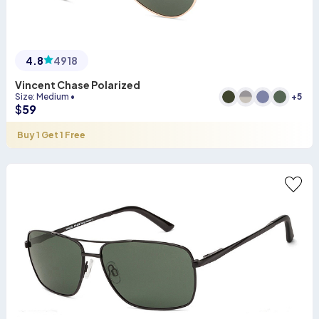
4.8
4918
Vincent Chase Polarized
+
5
Size
:
Medium
•
$
59
Buy 1 Get 1 Free