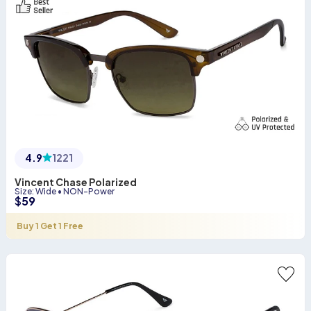
4.9
1221
Vincent Chase Polarized
Size
:
Wide
•
NON-Power
$
59
Buy 1 Get 1 Free