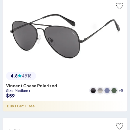
4.8
4918
Vincent Chase Polarized
+
5
Size
:
Medium
•
$
59
Buy 1 Get 1 Free