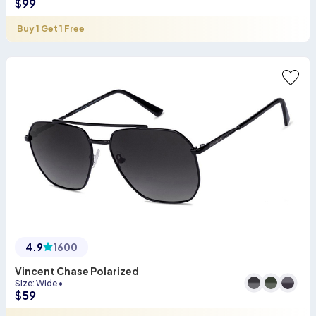
$
99
Buy 1 Get 1 Free
4.9
1600
Vincent Chase Polarized
Size
:
Wide
•
$
59