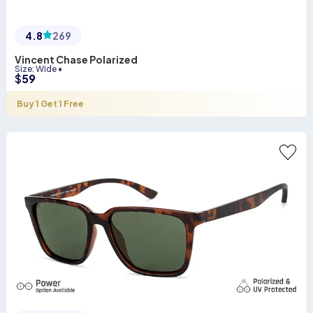
4.8
269
Vincent Chase Polarized
Size
:
Wide
•
$
59
Buy 1 Get 1 Free