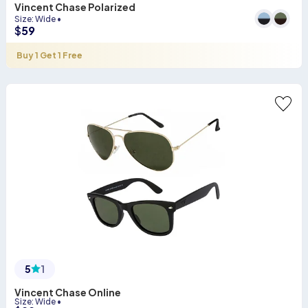
Vincent Chase Polarized
Size
:
Wide
•
$
59
Buy 1 Get 1 Free
5
1
Vincent Chase Online
Size
:
Wide
•