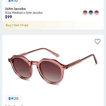
5
10
John Jacobs
Size
:
Medium
•
John Jacobs
$
99
Buy 1 Get 1 Free
5
20