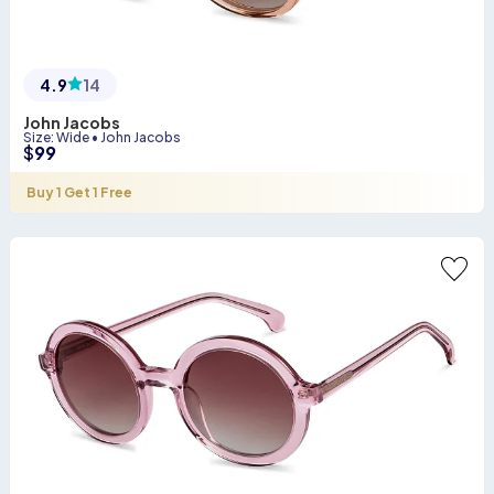
4.9
14
John Jacobs
Size
:
Wide
•
John Jacobs
$
99
Buy 1 Get 1 Free