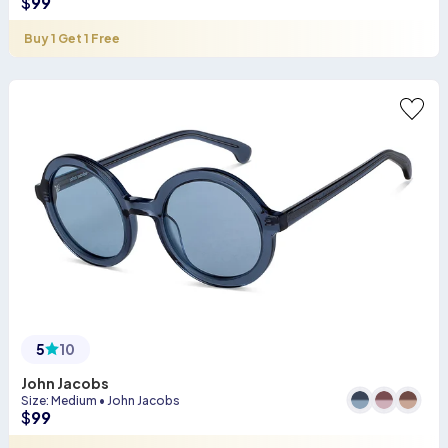
$
99
Buy 1 Get 1 Free
5
10
John Jacobs
Size
:
Medium
•
John Jacobs
$
99