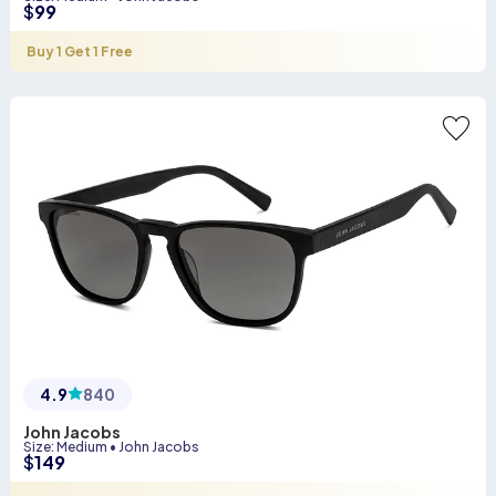
$
99
Buy 1 Get 1 Free
4.9
840
John Jacobs
Size
:
Medium
•
John Jacobs
$
149