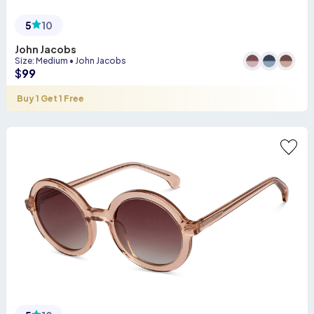
5
10
John Jacobs
Size
:
Medium
•
John Jacobs
$
99
Buy 1 Get 1 Free