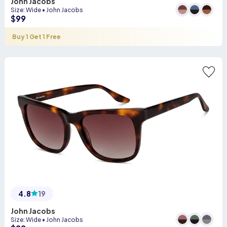
John Jacobs
Size
:
Wide
•
John Jacobs
$
99
Buy 1 Get 1 Free
4.8
19
John Jacobs
Size
:
Wide
•
John Jacobs