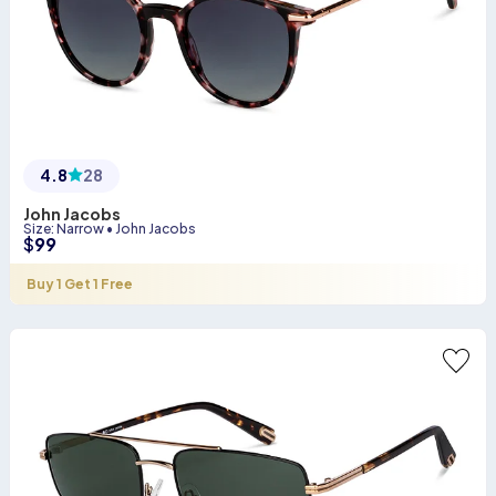
4.8
28
John Jacobs
Size
:
Narrow
•
John Jacobs
$
99
Buy 1 Get 1 Free