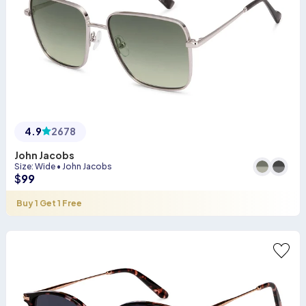
4.9
2678
John Jacobs
Size
:
Wide
•
John Jacobs
$
99
Buy 1 Get 1 Free