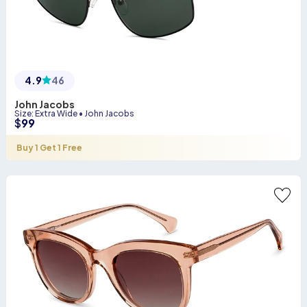
4.9
46
John Jacobs
Size
:
Extra Wide
•
John Jacobs
$
99
Buy 1 Get 1 Free