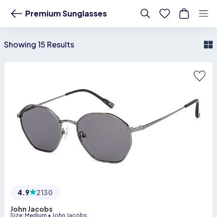
LensKart - Buy Premium Sunglasses - Buy from 500+ Styles
Premium Sunglasses
Showing 15 Results
4.9
2130
John Jacobs
Size
:
Medium
•
John Jacobs