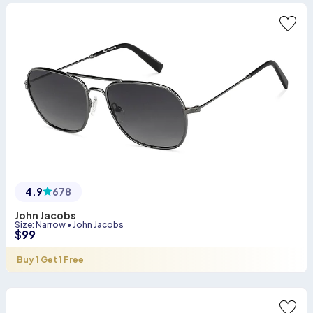
4.9
678
John Jacobs
Size
:
Narrow
•
John Jacobs
$
99
Buy 1 Get 1 Free