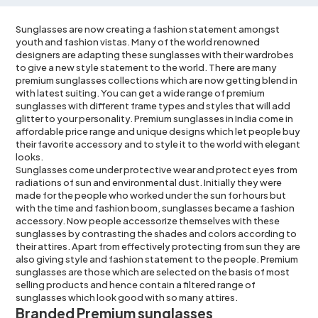
Sunglasses are now creating a fashion statement amongst
youth and fashion vistas. Many of the world renowned
designers are adapting these sunglasses with their wardrobes
to give a new style statement to the world. There are many
premium sunglasses collections which are now getting blend in
with latest suiting. You can get a wide range of premium
sunglasses with different frame types and styles that will add
glitter to your personality. Premium sunglasses in India come in
affordable
price range
and unique designs which let people buy
their favorite accessory and to style it to the world with elegant
looks.
Sunglasses come under protective wear and protect eyes from
radiations of sun and environmental dust. Initially they were
made for the people who worked under the sun for hours but
with the time and fashion boom,
sunglasses
became a fashion
accessory. Now people accessorize themselves with these
sunglasses by contrasting the shades and colors according to
their attires. Apart from effectively protecting from sun they are
also giving style and fashion statement to the people. Premium
sunglasses are those which are selected on the basis of most
selling products and hence contain a filtered range of
sunglasses which look good with so many attires.
Branded Premium sunglasses