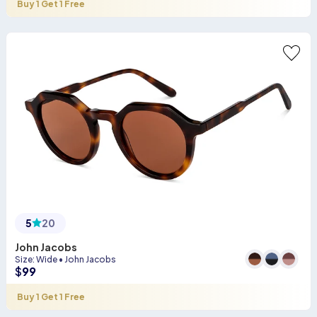
Buy 1 Get 1 Free
5
20
John Jacobs
Size
:
Wide
•
John Jacobs
$
99
Buy 1 Get 1 Free