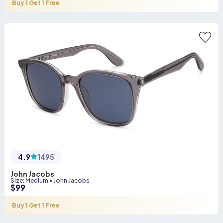
Buy 1 Get 1 Free
4.9
1495
John Jacobs
Size
:
Medium
•
John Jacobs
$
99
Buy 1 Get 1 Free