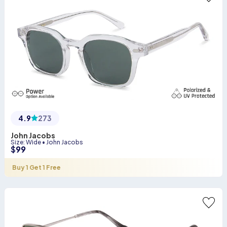
4.9
273
John Jacobs
Size
:
Wide
•
John Jacobs
$
99
Buy 1 Get 1 Free