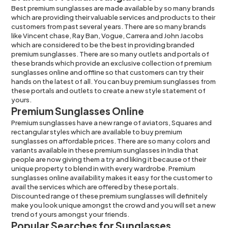
Best premium sunglasses are made available by so many brands
which are providing their valuable services and products to their
customers from past several years. There are so many brands
like
Vincent chase
,
Ray Ban
,
Vogue
,
Carrera
and
John Jacobs
which are considered to be the best in providing branded
premium sunglasses. There are so many outlets and portals of
these brands which provide an exclusive collection of premium
sunglasses online and offline so that customers can try their
hands on the latest of all. You can buy premium sunglasses from
these portals and outlets to create a new style statement of
yours.
Premium Sunglasses Online
Premium
sunglasses
have a new range of
aviators
,
Squares
and
rectangular
styles which are available to buy premium
sunglasses on affordable prices. There are so many colors and
variants available in these premium sunglasses in India that
people are now giving them a try and liking it because of their
unique property to blend in with every wardrobe. Premium
sunglasses online availability makes it easy for the customer to
avail the services which are offered by these portals.
Discounted range of these premium sunglasses will definitely
make you look unique amongst the crowd and you will set a new
trend of yours amongst your friends.
Popular Searches for Sunglasses