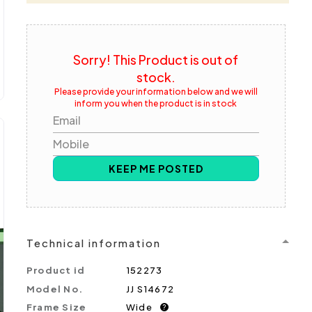
Sorry! This Product is out of
stock.
Please provide your information below and we will
inform you when the product is in stock
Email
Mobile
KEEP ME POSTED
Technical information
Product id
152273
Model No.
JJ S14672
Frame Size
Wide
?