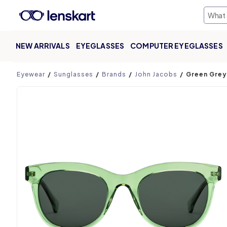
NEW ARRIVALS
EYEGLASSES
COMPUTER EYEGLASSES
Product page
Eyewear
Sunglasses
Brands
John Jacobs
Green Grey 