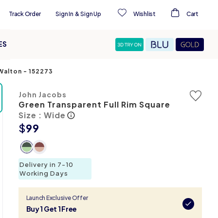
Track Order
Sign In
&
Sign Up
Wishlist
Cart
ES
-Walton
-
152273
John Jacobs
Green Transparent Full Rim Square
Size : Wide
$
99
Delivery in 7-10
Working Days
Launch Exclusive Offer
Buy 1 Get 1 Free