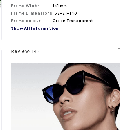
Frame Width
141 mm
Frame Dimensions
52-21-140
Frame colour
Green Transparent
Show All Information
Review(14)