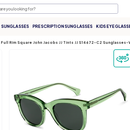
SUNGLASSES
PRESCRIPTION SUNGLASSES
KIDS EYEGLASS
Full Rim Square John Jacobs JJ Tints JJ S14672-C2 Sunglasses