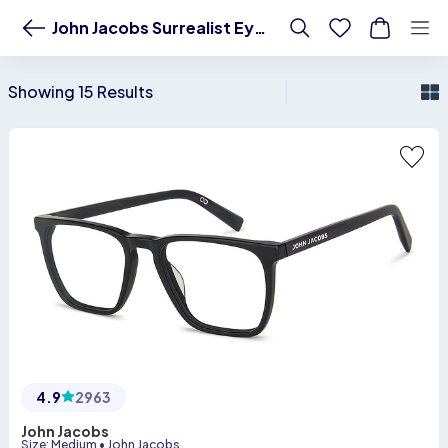
Buy premium John Jacobs eyeglasses & sunglasses | Shop the latest acet
John Jacobs Surrealist Eyewear
Showing 15 Results
4.9
2963
John Jacobs
Size
:
Medium
•
John Jacobs