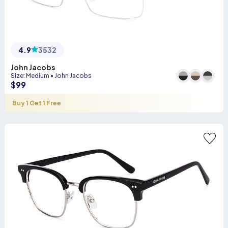
4.9
3532
John Jacobs
Size
:
Medium
•
John Jacobs
$
99
Buy 1 Get 1 Free