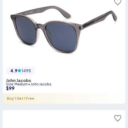
4.9
1495
John Jacobs
Size
:
Medium
•
John Jacobs
$
99
Buy 1 Get 1 Free