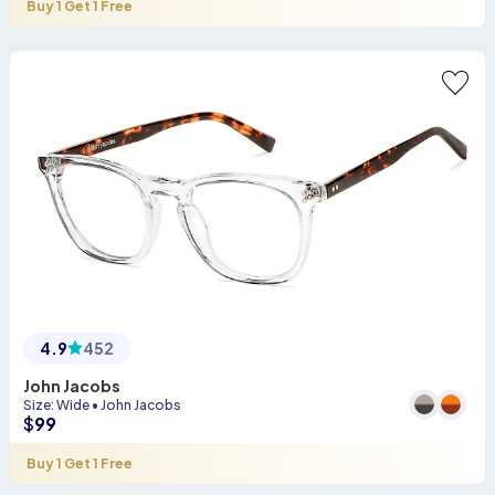
Buy 1 Get 1 Free
4.9
452
John Jacobs
Size
:
Wide
•
John Jacobs
$
99
Buy 1 Get 1 Free