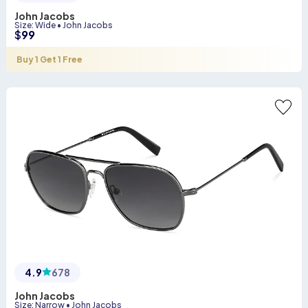
John Jacobs
Size
:
Wide
•
John Jacobs
$
99
Buy 1 Get 1 Free
4.9
678
John Jacobs
Size
:
Narrow
•
John Jacobs