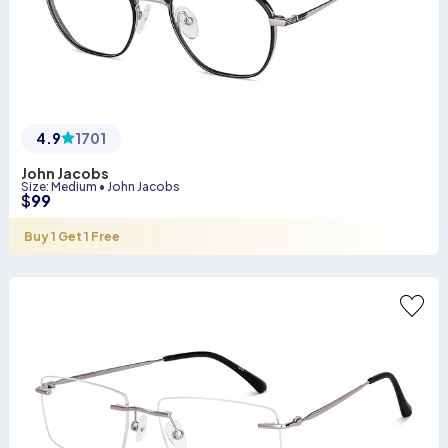
4.9
1701
John Jacobs
Size
:
Medium
•
John Jacobs
$
99
Buy 1 Get 1 Free