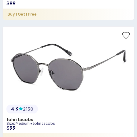
$
99
Buy 1 Get 1 Free
4.9
2130
John Jacobs
Size
:
Medium
•
John Jacobs
$
99