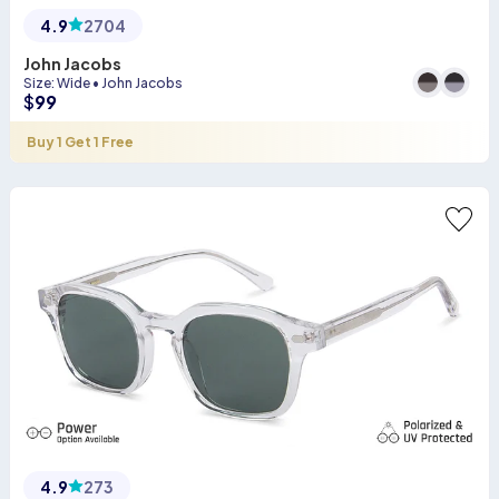
4.9
2704
John Jacobs
Size
:
Wide
•
John Jacobs
$
99
Buy 1 Get 1 Free
4.9
273