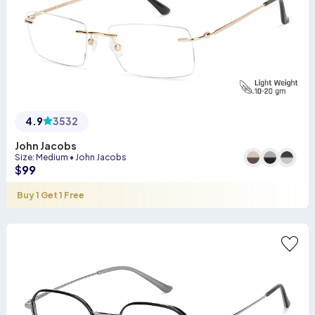
4.9
3532
John Jacobs
Size
:
Medium
•
John Jacobs
$
99
Buy 1 Get 1 Free