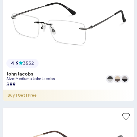
4.9
3532
John Jacobs
Size
:
Medium
•
John Jacobs
$
99
Buy 1 Get 1 Free