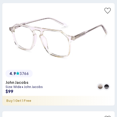
4.9
3766
John Jacobs
Size
:
Wide
•
John Jacobs
$
99
Buy 1 Get 1 Free