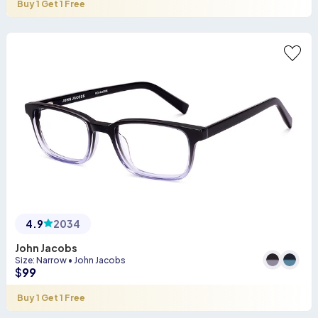
Buy 1 Get 1 Free
4.9
2034
John Jacobs
Size
:
Narrow
•
John Jacobs
$
99
Buy 1 Get 1 Free