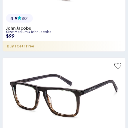
4.9
801
John Jacobs
Size
:
Medium
•
John Jacobs
$
99
Buy 1 Get 1 Free