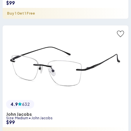
$
99
Buy 1 Get 1 Free
4.9
632
John Jacobs
Size
:
Medium
•
John Jacobs
$
99