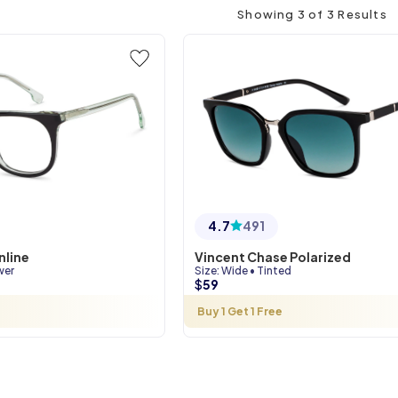
Showing
3
of
3
Results
4.7
491
nline
Vincent Chase Polarized
wer
Size
:
Wide
•
Tinted
$
59
Buy 1 Get 1 Free