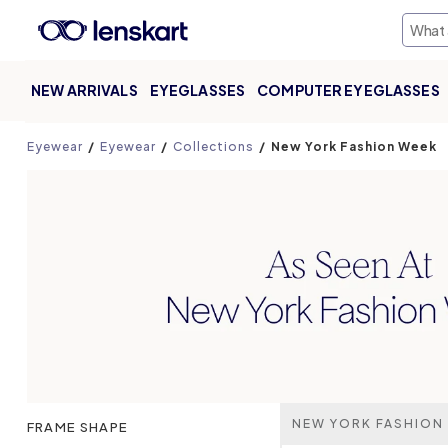
NEW ARRIVALS
EYEGLASSES
COMPUTER EYEGLASSES
Eyewear
Eyewear
Collections
New York Fashion Week
NEW YORK FASHION
FRAME SHAPE