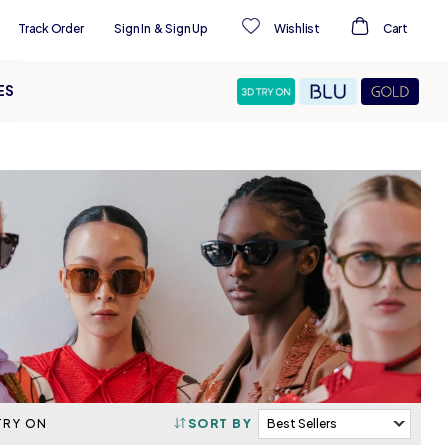
Track Order
Sign In
&
Sign Up
Wishlist
Cart
ES
TRY ON
SORT BY