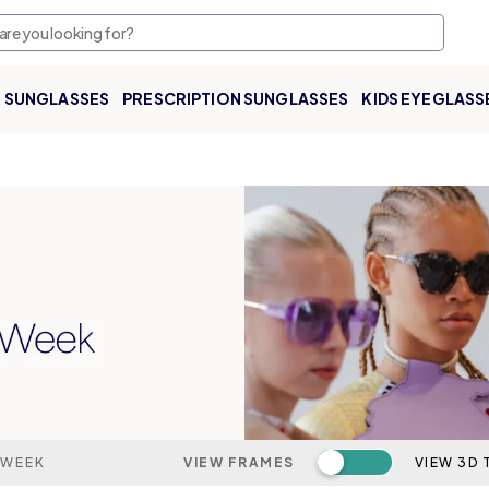
SUNGLASSES
PRESCRIPTION SUNGLASSES
KIDS EYEGLASS
Toggle switch
 WEEK
VIEW FRAMES
VIEW 3D 