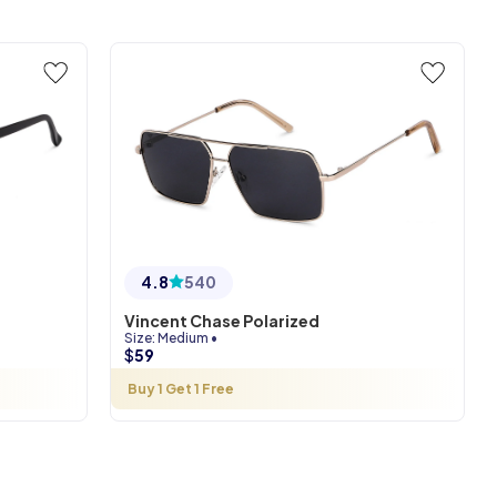
4.8
540
Vincent Chase Polarized
Size
:
Medium
•
$
59
Buy 1 Get 1 Free