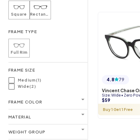
Square
Rectangle
FRAME TYPE
Full Rim
FRAME SIZE
4.8
79
Medium(1)
Wide(2)
Vincent Chase O
Size
:
Wide
•
Zero Po
$
59
FRAME COLOR
Buy 1 Get 1 Free
MATERIAL
WEIGHT GROUP