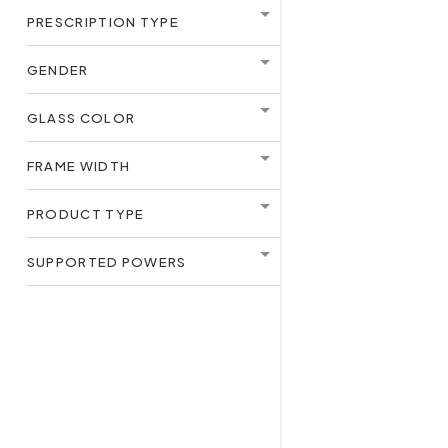
PRESCRIPTION TYPE
GENDER
GLASS COLOR
FRAME WIDTH
PRODUCT TYPE
SUPPORTED POWERS