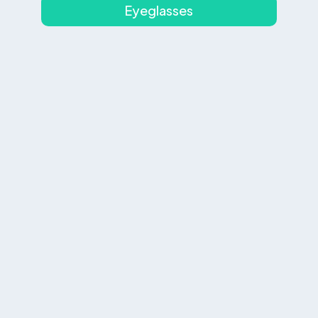
Eyeglasses