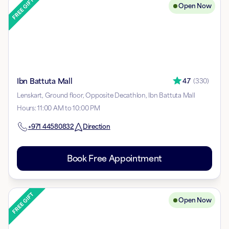
Open Now
Ibn Battuta Mall
4.7
(
330
)
Lenskart, Ground floor, Opposite Decathlon, Ibn Battuta Mall
Hours
:
11:00 AM to 10:00 PM
+971
44580832
Direction
Book Free Appointment
Open Now