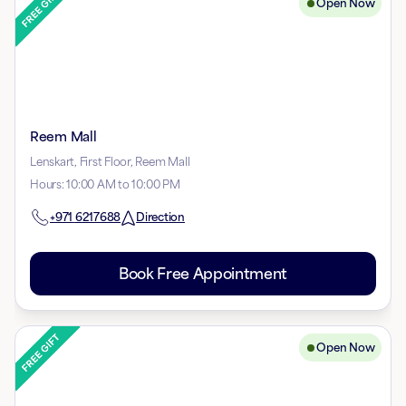
Open Now
Reem Mall
Lenskart, First Floor, Reem Mall
Hours
:
10:00 AM to 10:00 PM
+971
6217688
Direction
Book Free Appointment
Open Now