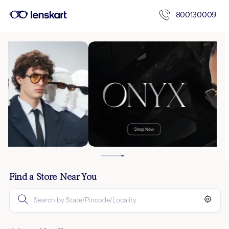
800130009
Find a Store Near You