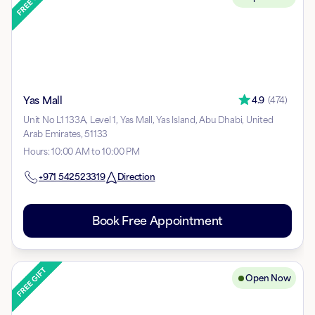
Yas Mall
4.9
(
474
)
Unit No L1 133A, Level 1, Yas Mall, Yas Island, Abu Dhabi, United
Arab Emirates, 51133
Hours
:
10:00 AM to 10:00 PM
+971
542523319
Direction
Book Free Appointment
Open Now