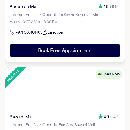
Burjuman Mall
4.8
(
499
)
Lenskart, First floor, Opposite La Senza, Burjuman Mall
Hours
:
10:00 AM to 10:00 PM
+971
508101403
Direction
Book Free Appointment
Open Now
Bawadi Mall
4.9
(
242
)
Lenskart, First floor, Opposite Fun City, Bawadi Mall