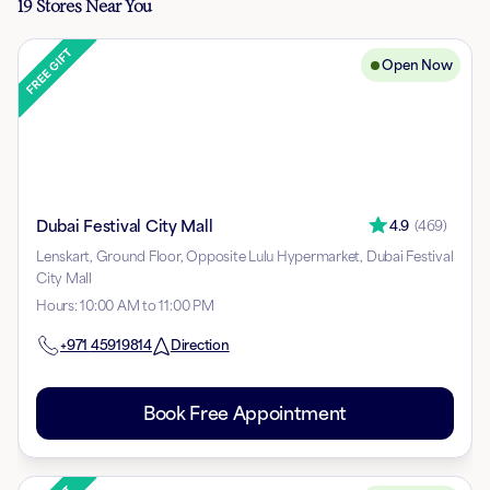
19 Stores Near You
Open Now
Dubai Festival City Mall
4.9
(
469
)
Lenskart, Ground Floor, Opposite Lulu Hypermarket, Dubai Festival
City Mall
Hours
:
10:00 AM to 11:00 PM
+971
45919814
Direction
Book Free Appointment