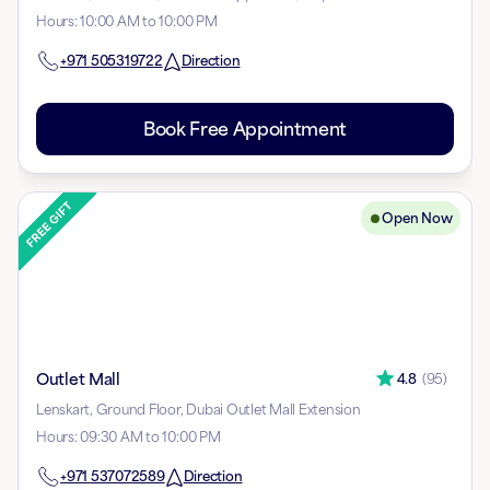
Hours
:
10:00 AM to 10:00 PM
+971
505319722
Direction
Book Free Appointment
Open Now
Outlet Mall
4.8
(
95
)
Lenskart, Ground Floor, Dubai Outlet Mall Extension
Hours
:
09:30 AM to 10:00 PM
+971
537072589
Direction