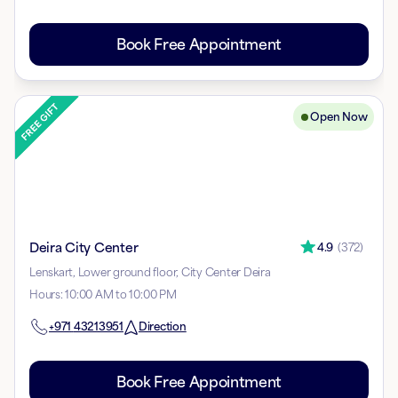
Book Free Appointment
Open Now
Deira City Center
4.9
(
372
)
Lenskart, Lower ground floor, City Center Deira
Hours
:
10:00 AM to 10:00 PM
+971
43213951
Direction
Book Free Appointment