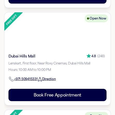
Open Now
Dubai Hills Mall
4.8
(
248
)
Lenskart, First floor, Near Roxy Cinemas, Dubai Hills Mall
Hours
:
10:00 AM to 10:00 PM
+971
509415331
Direction
Book Free Appointment