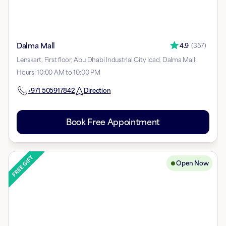
Dalma Mall
4.9
(
357
)
Lenskart, First floor, Abu Dhabi Industrial City Icad, Dalma Mall
Hours
:
10:00 AM to 10:00 PM
+971
505917842
Direction
Book Free Appointment
Open Now