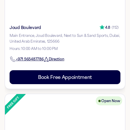
Joud Boulevard
4.8
(
112
)
Main Entrance, Joud Boulevard, Next to Sun & Sand Sports, Dubai,
United Arab Emirates, 125666
Hours
:
10:00 AM to 10:00 PM
+971
565487786
Direction
Book Free Appointment
Open Now