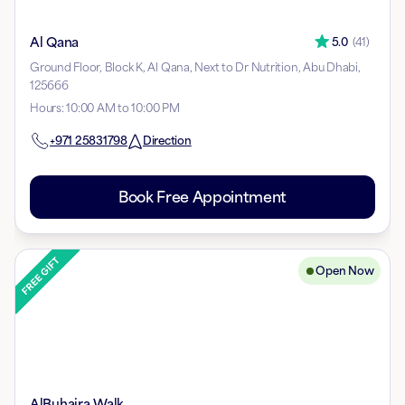
Al Qana
5.0
(
41
)
Ground Floor, Block K, Al Qana, Next to Dr Nutrition, Abu Dhabi,
125666
Hours
:
10:00 AM to 10:00 PM
+971
25831798
Direction
Book Free Appointment
Open Now
AlBuhaira Walk