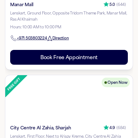
Manar Mall
5.0
(
644
)
Lenskart, Ground Floor, Opposite Tridom Theme Park, Manar Mall,
Ras Al Khaimah
Hours
:
10:00 AM to 10:00 PM
+971
503803224
Direction
Book Free Appointment
Open Now
City Centre Al Zahia, Sharjah
4.9
(
684
)
Lenskart, First Floor, Next to Krispy Kreme, City Centre Al Zahia