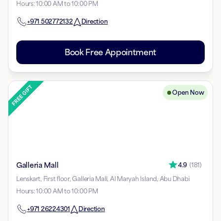
Hours
:
10:00 AM to 10:00 PM
+971
502772132
Direction
Book Free Appointment
Open Now
Galleria Mall
4.9
(
181
)
Lenskart, First floor, Galleria Mall, Al Maryah Island, Abu Dhabi
Hours
:
10:00 AM to 10:00 PM
+971
26224301
Direction