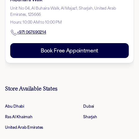
Unit No 04, Al Buhaira Walk, Al Majaz1, Sharjah, United Arab
Emirates, 125666
Hours
:
10:00 AM to 10:00 PM
+971
067690214
Book Free Appointment
Store Available States
Abu Dhabi
Dubai
Ras Al Khaimah
Sharjah
United Arab Emirates