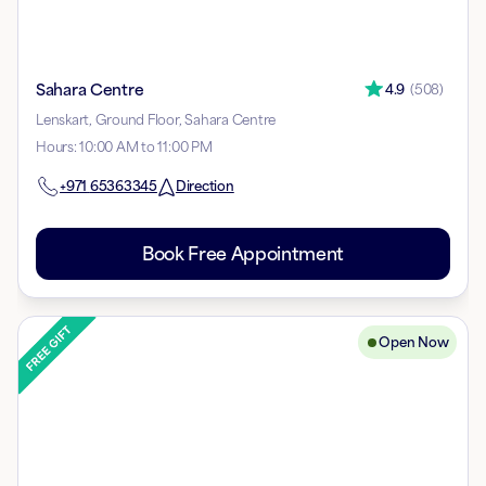
Sahara Centre
4.9
(
508
)
Lenskart, Ground Floor, Sahara Centre
Hours
:
10:00 AM to 11:00 PM
+971
65363345
Direction
Book Free Appointment
Open Now