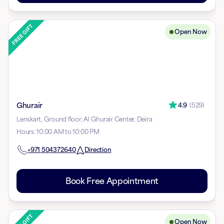
Open Now
Ghurair
4.9
(
529
)
Lenskart, Ground floor, Al Ghurair Center, Deira
Hours
:
10:00 AM to 10:00 PM
+971
504372640
Direction
Book Free Appointment
Open Now