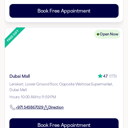
Book Free Appointment
Open Now
Dubai Mall
4.7
(
173
)
Lenskart, Lower Ground floor, Opposite Waitrose Supermarket,
Dubai Mall
Hours
:
10:00 AM to 11:59 PM
+971
545867029
Direction
Book Free Appointment