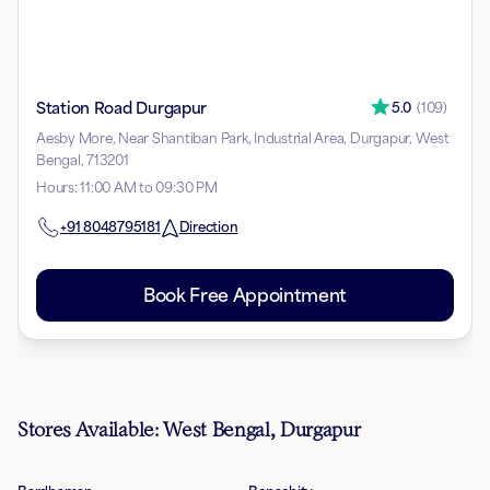
Station Road Durgapur
5.0
(
109
)
Aesby More, Near Shantiban Park, Industrial Area, Durgapur, West
Bengal, 713201
Hours
:
11:00 AM to 09:30 PM
+91
8048795181
Direction
Book Free Appointment
Stores Available: West Bengal, Durgapur