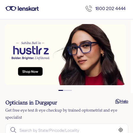
1800 202 4444
Help
Opticians in Durgapur
Get free eye test & eye checkup by trained optometrist and eye
specialist