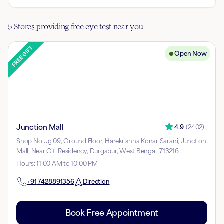
5 Stores providing free eye test near you
Open Now
Junction Mall
4.9
(
2402
)
Shop No Ug 09, Ground Floor, Harekrishna Konar Sarani, Junction
Mall, Near Citi Residency, Durgapur, West Bengal, 713216
Hours
:
11:00 AM to 10:00 PM
+91
7428891356
Direction
Book Free Appointment