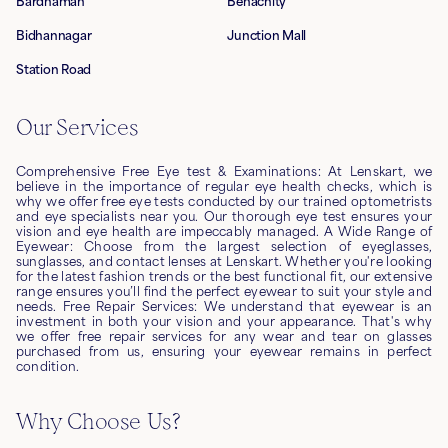
Bardhaman
Benachity
Bidhannagar
Junction Mall
Station Road
Our Services
Comprehensive Free Eye test & Examinations: At Lenskart, we
believe in the importance of regular eye health checks, which is
why we offer free eye tests conducted by our trained optometrists
and eye specialists near you. Our thorough eye test ensures your
vision and eye health are impeccably managed. A Wide Range of
Eyewear: Choose from the largest selection of eyeglasses,
sunglasses, and contact lenses at Lenskart. Whether you're looking
for the latest fashion trends or the best functional fit, our extensive
range ensures you’ll find the perfect eyewear to suit your style and
needs. Free Repair Services: We understand that eyewear is an
investment in both your vision and your appearance. That's why
we offer free repair services for any wear and tear on glasses
purchased from us, ensuring your eyewear remains in perfect
condition.
Why Choose Us?