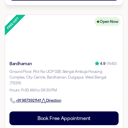
Open Now
Bardhaman
4.9
(
1645
)
Ground Floor, Plot No UCP 028, Bengal Ambuja Housing
Complex, City Centre, Bardhaman, Durgapur, West Bengal
,713216
Hours
:
11:00 AM to 09:30 PM
+91
9873921141
Direction
Book Free Appointment