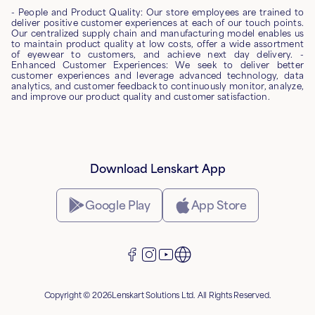
- People and Product Quality: Our store employees are trained to
deliver positive customer experiences at each of our touch points.
Our centralized supply chain and manufacturing model enables us
to maintain product quality at low costs, offer a wide assortment
of eyewear to customers, and achieve next day delivery. -
Enhanced Customer Experiences: We seek to deliver better
customer experiences and leverage advanced technology, data
analytics, and customer feedback to continuously monitor, analyze,
and improve our product quality and customer satisfaction.
Download Lenskart App
Google Play
App Store
Copyright © 2026Lenskart Solutions Ltd. All Rights Reserved.