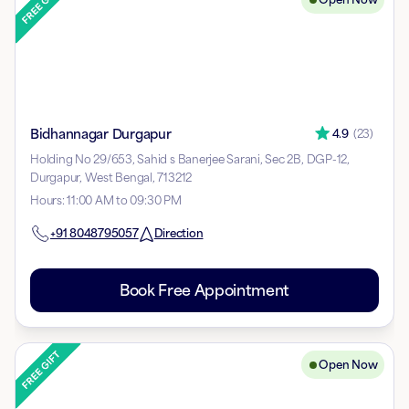
Bidhannagar Durgapur
4.9
(
23
)
Holding No 29/653, Sahid s Banerjee Sarani, Sec 2B, DGP-12,
Durgapur, West Bengal, 713212
Hours
:
11:00 AM to 09:30 PM
+91
8048795057
Direction
Book Free Appointment
Open Now