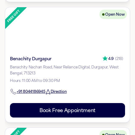
Open Now
Benachity Durgapur
4.9
(
218
)
Benachity Nachan Road, Near Reliance Digital, Durgapur, West
Bengal, 713213
Hours
:
11:00 AM to 09:30 PM
+91
8044186945
Direction
Book Free Appointment
Open Now