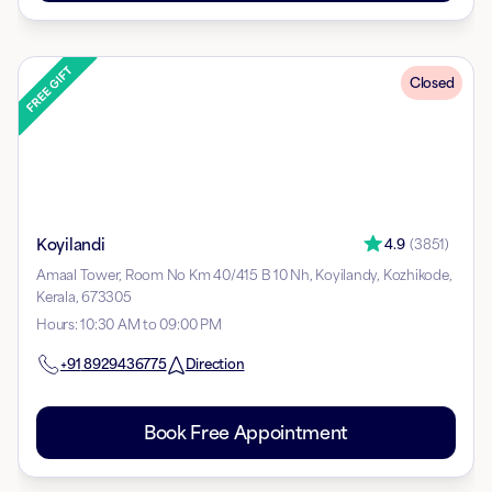
Closed
Koyilandi
4.9
(
3851
)
Amaal Tower, Room No Km 40/415 B 10 Nh, Koyilandy, Kozhikode,
Kerala, 673305
Hours
:
10:30 AM to 09:00 PM
+91
8929436775
Direction
Book Free Appointment