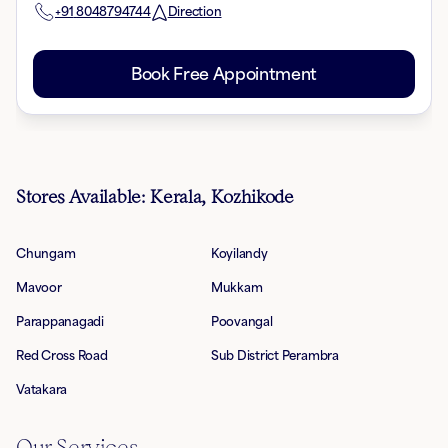
+91
8048794744
Direction
Book Free Appointment
Stores Available: Kerala, Kozhikode
Chungam
Koyilandy
Mavoor
Mukkam
Parappanagadi
Poovangal
Red Cross Road
Sub District Perambra
Vatakara
Our Services