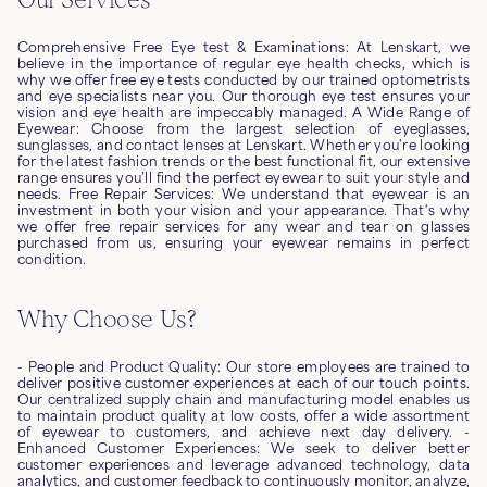
Comprehensive Free Eye test & Examinations: At Lenskart, we
believe in the importance of regular eye health checks, which is
why we offer free eye tests conducted by our trained optometrists
and eye specialists near you. Our thorough eye test ensures your
vision and eye health are impeccably managed. A Wide Range of
Eyewear: Choose from the largest selection of eyeglasses,
sunglasses, and contact lenses at Lenskart. Whether you're looking
for the latest fashion trends or the best functional fit, our extensive
range ensures you’ll find the perfect eyewear to suit your style and
needs. Free Repair Services: We understand that eyewear is an
investment in both your vision and your appearance. That's why
we offer free repair services for any wear and tear on glasses
purchased from us, ensuring your eyewear remains in perfect
condition.
Why Choose Us?
- People and Product Quality: Our store employees are trained to
deliver positive customer experiences at each of our touch points.
Our centralized supply chain and manufacturing model enables us
to maintain product quality at low costs, offer a wide assortment
of eyewear to customers, and achieve next day delivery. -
Enhanced Customer Experiences: We seek to deliver better
customer experiences and leverage advanced technology, data
analytics, and customer feedback to continuously monitor, analyze,