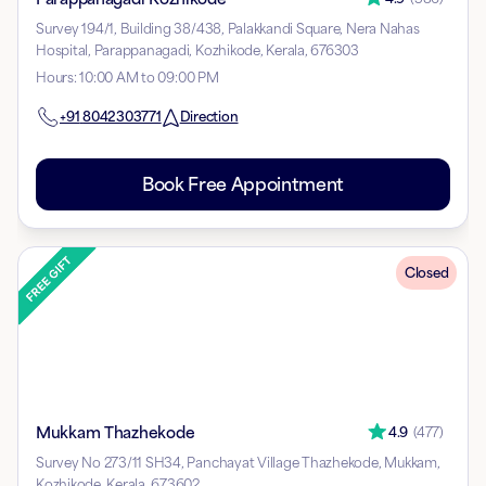
Survey 194/1, Building 38/438, Palakkandi Square, Nera Nahas
Hospital, Parappanagadi, Kozhikode, Kerala, 676303
Hours
:
10:00 AM to 09:00 PM
+91
8042303771
Direction
Book Free Appointment
Closed
Mukkam Thazhekode
4.9
(
477
)
Survey No 273/11 SH34, Panchayat Village Thazhekode, Mukkam,
Kozhikode, Kerala, 673602