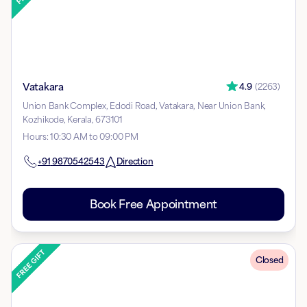
Vatakara
4.9
(
2263
)
Union Bank Complex, Edodi Road, Vatakara, Near Union Bank,
Kozhikode, Kerala, 673101
Hours
:
10:30 AM to 09:00 PM
+91
9870542543
Direction
Book Free Appointment
Closed