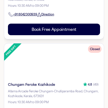
Hours
:
10:30 AM to 09:00 PM
+91
8042300939
Direction
Book Free Appointment
Closed
Chungam Feroke Kozhikode
4.8
(
49
)
Allama Arcade Feroke Chungam-Chulliparamba Road, Chungam,
Kozhikode, Kerala, 673631
Hours
:
10:30 AM to 09:00 PM