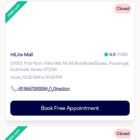
Closed
HiLite Mall
4.9
(
1588
)
G1003, First Floor, Hilite Mall, Nh 66 Kozhikode Bypass, Poovangal,
Kozhikode, Kerala, 673014
Hours
:
10:30 AM to 10:00 PM
+91
9667093094
Direction
Book Free Appointment
Closed