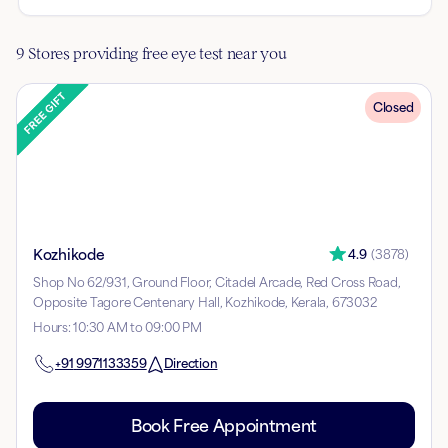
9 Stores providing free eye test near you
Closed
Kozhikode
4.9
(
3878
)
Shop No 62/931, Ground Floor, Citadel Arcade, Red Cross Road,
Opposite Tagore Centenary Hall, Kozhikode, Kerala, 673032
Hours
:
10:30 AM to 09:00 PM
+91
9971133359
Direction
Book Free Appointment