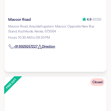
Mavoor Road
4.9
(
6133
)
Mavoor Road, Arayidathupalam, Mavoor, Opposite New Bus
Stand, Kozhikode, Kerala, 673004
Hours
:
10:30 AM to 09:30 PM
+91
8929267227
Direction
Closed