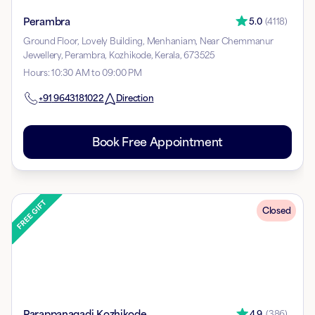
Perambra
5.0
(
4118
)
Ground Floor, Lovely Building, Menhaniam, Near Chemmanur
Jewellery, Perambra, Kozhikode, Kerala, 673525
Hours
:
10:30 AM to 09:00 PM
+91
9643181022
Direction
Book Free Appointment
Closed
Parappanagadi Kozhikode
4.9
(
386
)