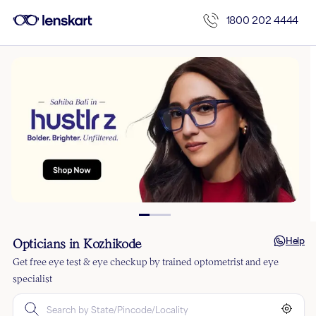
1800 202 4444
Help
Opticians in Kozhikode
Get free eye test & eye checkup by trained optometrist and eye
specialist