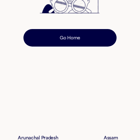
Go Home
Arunachal Pradesh
Assam