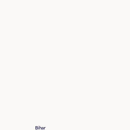
Bihar