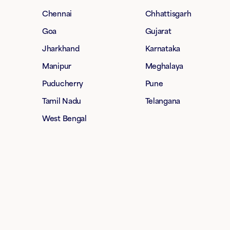
Chennai
Chhattisgarh
Goa
Gujarat
Jharkhand
Karnataka
Manipur
Meghalaya
Puducherry
Pune
Tamil Nadu
Telangana
West Bengal