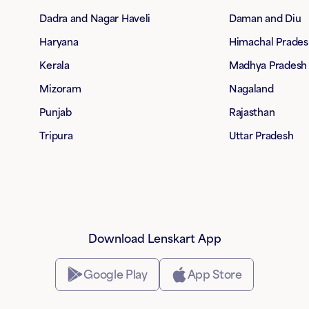
Dadra and Nagar Haveli
Daman and Diu
Haryana
Himachal Prades
Kerala
Madhya Pradesh
Mizoram
Nagaland
Punjab
Rajasthan
Tripura
Uttar Pradesh
Download Lenskart App
Google Play
App Store