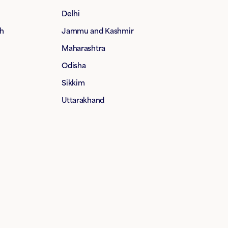
Delhi
h
Jammu and Kashmir
Maharashtra
Odisha
Sikkim
Uttarakhand