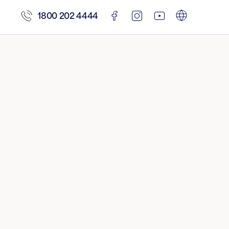
1800 202 4444