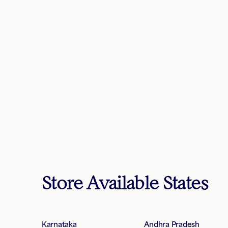
Store Available States
Karnataka
Andhra Pradesh